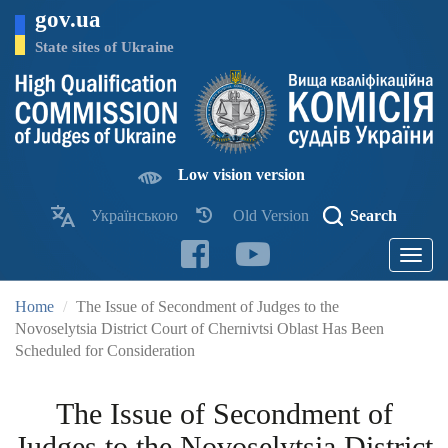
Skip
gov.ua
to
main
State sites of Ukraine
content
Low vision version
Українською
Old Version
Search
Toggle
navigatio
Home
The Issue of Secondment of Judges to the
Novoselytsia District Court of Chernivtsi Oblast Has Been
Scheduled for Consideration
The Issue of Secondment of
Judges to the Novoselytsia District