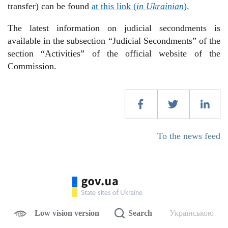
transfer) can be found
at this link (
in Ukrainian
).
The latest information on judicial secondments is
available in the subsection “Judicial Secondments” of the
section “Activities” of the official website of the
Commission.
To the news feed
Low vision version
Search
Українською