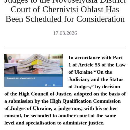
Court of Chernivtsi Oblast Has
Been Scheduled for Consideration
17.03.2026
In accordance with Part
1 of Article 55 of the Law
of Ukraine “On the
Judicia
ry
and
the
Status
of Judges,” by decision
of the High Council of Justice, adopted on the basis of
a submission by the High Qualification Commission
of Judges of Ukraine, a judge may, with his or her
consent, be seconded to another court of the same
level and speciali
s
ation to administer justice.