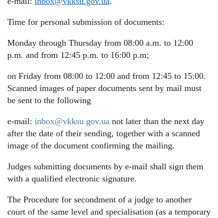
e-mail:
inbox@vkksu.gov.ua
.
Time for personal submission of documents:
Monday through Thursday from 08:00 a.m. to 12:00
p.m. and from 12:45 p.m. to 16:00 p.m;
on Friday from 08:00 to 12:00 and from 12:45 to 15:00.
Scanned images of paper documents sent by mail must
be sent to the following
e-mail:
inbox@vkksu.gov.ua
not later than the next day
after the date of their sending, together with a scanned
image of the document confirming the mailing.
Judges submitting documents by e-mail shall sign them
with a qualified electronic signature.
The Procedure for secondment of a judge to another
court of the same level and specialisation (as a temporary