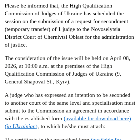
Please be informed
that
,
the High Qualification
Commission of Judges of Ukraine has scheduled
the
session
on the submission of a request for secondment
(temporary transfer)
of 1 judge to the Novoselytsia
District Court of Chernivtsi Oblast
for the administration
of justice
.
The consideration of the issue will be held on April 08,
2026, at 10:00 a.m. at the premises of the High
Qualification Commission of Judges of Ukraine (9,
General Shapoval St., Kyiv).
A judge who has expressed an intention to be seconded
to another court of the same level and specialisation must
submit to the Commission an agreement in accordance
with the established form
(available for download here)
(
in Ukrainian
)
, to which he/she must attach:
1) a certificate in the prescribed form
(available for