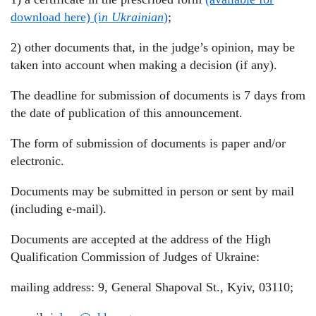
download here) (i
n Ukrainian
)
;
2) other documents that, in the judge’s opinion, may be
taken into account when making a decision (if any).
The deadline for submission of documents is 7 days from
the date of publication of this announcement.
The form of submission of documents is paper and/or
electronic.
Documents may be submitted in person or sent by mail
(including e-mail).
Documents are accepted at the address of the High
Qualification Commission of Judges of Ukraine:
mailing address: 9, General Shapoval St., Kyiv, 03110;