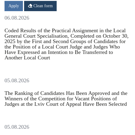
Date
Date
Apply
Clean form
06.08.2026
Coded Results of the Practical Assignment in the Local
General Court Specialisation, Completed on October 30,
2025 by the First and Second Groups of Candidates for
the Position of a Local Court Judge and Judges Who
Have Expressed an Intention to Be Transferred to
Another Local Court
05.08.2026
The Ranking of Candidates Has Been Approved and the
Winners of the Competition for Vacant Positions of
Judges at the Lviv Court of Appeal Have Been Selected
05.08.2026