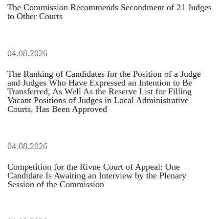
The Commission Recommends Secondment of 21 Judges
to Other Courts
04.08.2026
The Ranking of Candidates for the Position of a Judge
and Judges Who Have Expressed an Intention to Be
Transferred, As Well As the Reserve List for Filling
Vacant Positions of Judges in Local Administrative
Courts, Has Been Approved
04.08.2026
Competition for the Rivne Court of Appeal: One
Candidate Is Awaiting an Interview by the Plenary
Session of the Commission