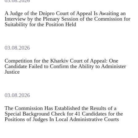
03.08.2026
A Judge of the Dnipro Court of Appeal Is Awaiting an
Interview by the Plenary Session of the Commission for
Suitability for the Position Held
03.08.2026
Competition for the Kharkiv Court of Appeal: One
Candidate Failed to Confirm the Ability to Administer
Justice
03.08.2026
The Commission Has Established the Results of a
Special Background Check for 41 Candidates for the
Positions of Judges In Local Administrative Courts