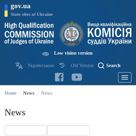
Skip
gov.ua
to
main
State sites of Ukraine
content
Low vision version
Українською
Old Version
Search
Toggle
navigatio
Home
News
News
News