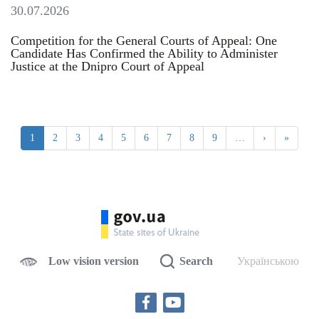
30.07.2026
Competition for the General Courts of Appeal: One
Candidate Has Confirmed the Ability to Administer
Justice at the Dnipro Court of Appeal
1
2
3
4
5
6
7
8
9
…
›
»
Low vision version
Search
Українською