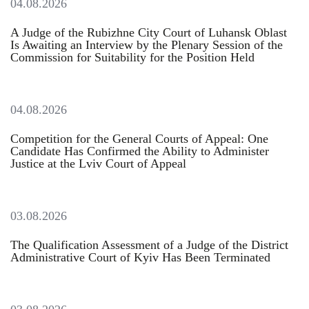
04.08.2026
A Judge of the Rubizhne City Court of Luhansk Oblast
Is Awaiting an Interview by the Plenary Session of the
Commission for Suitability for the Position Held
04.08.2026
Competition for the General Courts of Appeal: One
Candidate Has Confirmed the Ability to Administer
Justice at the Lviv Court of Appeal
03.08.2026
The Qualification Assessment of a Judge of the District
Administrative Court of Kyiv Has Been Terminated