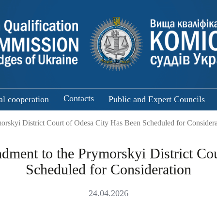
Contacts
al cooperation
Public and Expert Councils
orskyi District Court of Odesa City Has Been Scheduled for Considera
ndment to the Prymorskyi District Co
Scheduled for Consideration
24.04.2026