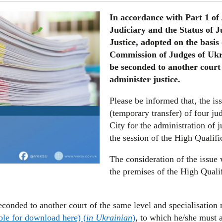
In accordance with Part 1 of
Judiciary and the Status of J
Justice, adopted on the basis
Commission of Judges of Ukra
be seconded to another court 
administer justice.
Please be informed that, the is
(temporary transfer) of four ju
City for the administration of 
the session of the High Qualif
The consideration of the issue 
the premises of the High Quali
econded to another court of the same level and specialisatio
ble for download here) (
in Ukrainian
)
, to which he/she must a