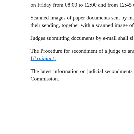
on Friday from 08:00 to 12:00 and from 12:45 
Scanned images of paper documents sent by mai
their sending, together with a scanned image o
Judges submitting documents by e-mail shall sig
The Procedure for secondment of a judge to ano
Ukrainian
).
The latest information on judicial secondments i
Commission.