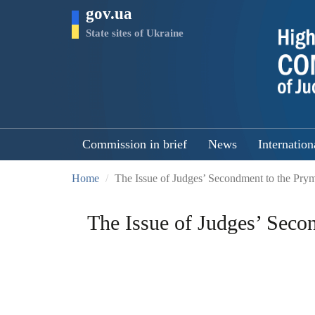
Skip
gov.ua
to
main
State sites of Ukraine
content
Commission in brief
News
Internation
Home
The Issue of Judges’ Secondment to the Prym
The Issue of Judges’ Seco