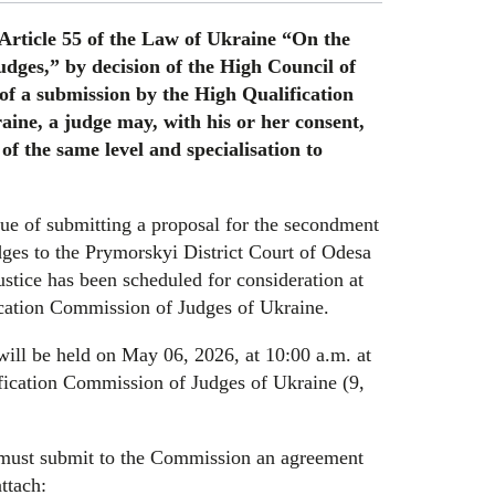
 Article 55 of the Law of Ukraine “On the
udges,” by decision of the High Council of
 of a submission by the High Qualification
ine, a judge may, with his or her consent,
of the same level and specialisation to
sue of submitting a proposal for the secondment
dges to the Prymorskyi District Court of Odesa
justice has been scheduled for consideration at
ication Commission of Judges of Ukraine.
will be held on May 06, 2026, at 10:00 a.m. at
fication Commission of Judges of Ukraine (9,
n must submit to the Commission an agreement
ttach: