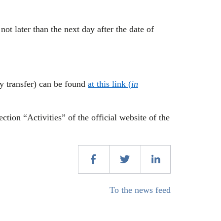
not later than the next day after the date of
ry transfer) can be found
at this link (
in
ction “Activities” of the official website of the
To the news feed