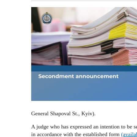
General Shapoval St., Kyiv).
A judge who has expressed an intention to be s
in accordance with the established form
(availa