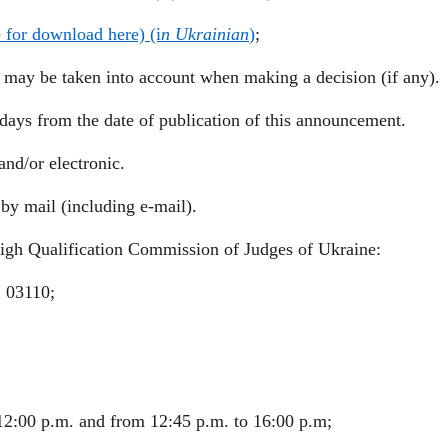
e for download here) (i
n Ukrainian
)
;
, may be taken into account when making a decision (if any).
days from the date of publication of this announcement.
nd/or electronic.
by mail (including e-mail).
High Qualification Commission of Judges of Ukraine:
, 03110;
2:00 p.m. and from 12:45 p.m. to 16:00 p.m;