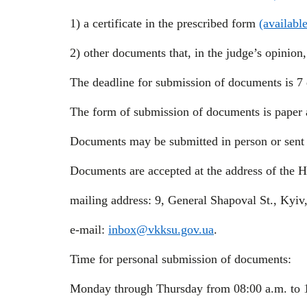
1) a certificate in the prescribed form
(availabl
2) other documents that, in the judge’s opinion
The deadline for submission of documents is 7 
The form of submission of documents is paper a
Documents may be submitted in person or sent 
Documents are accepted at the address of the 
mailing address: 9, General Shapoval St., Kyiv
e-mail:
inbox@vkksu.gov.ua
.
Time for personal submission of documents:
Monday through Thursday from 08:00 a.m. to 1