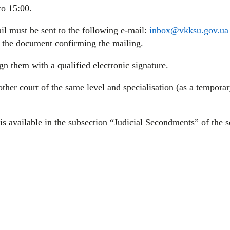
to 15:00.
l must be sent to the following e-mail:
inbox@vkksu.gov.ua
f the document confirming the mailing.
n them with a qualified electronic signature.
ther court of the same level and specialisation (as a tempora
s available in the subsection “Judicial Secondments” of the se