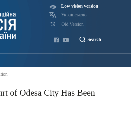
Low vision version
Українською
Old Version
Search
tion
urt of Odesa City Has Been