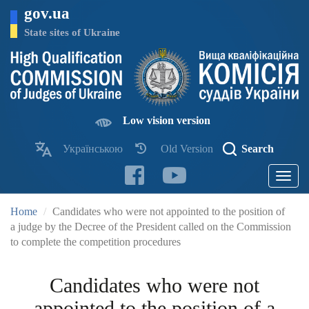
Skip
gov.ua
to
main
State sites of Ukraine
content
Low vision version
Українською
Old Version
Search
Toggle
navigatio
Home
Candidates who were not appointed to the position of
a judge by the Decree of the President called on the Commission
to complete the competition procedures
Candidates who were not
appointed to the position of a