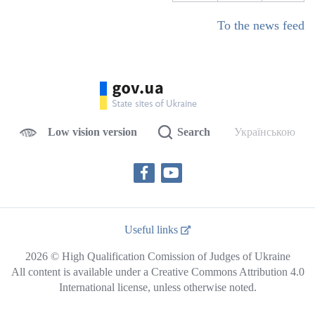
To the news feed
Low vision version
Search
Українською
Useful links
2026 © High Qualification Comission of Judges of Ukraine
All content is available under a Creative Commons Attribution 4.0
International license, unless otherwise noted.