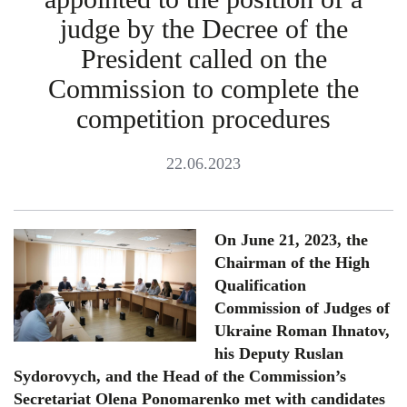
judge by the Decree of the
President called on the
Commission to complete the
competition procedures
22.06.2023
On June 21, 2023, the
Chairman of the High
Qualification
Commission of Judges of
Ukraine Roman Ihnatov,
his Deputy Ruslan
Sydorovych, and the Head of the Commission’s
Secretariat Olena Ponomarenko met with candidates