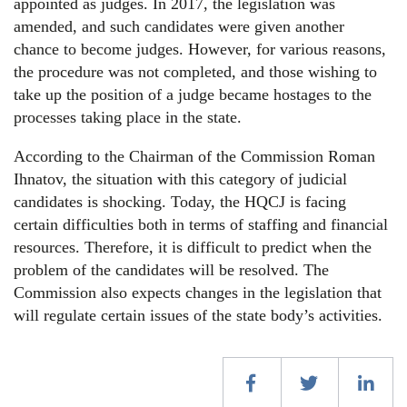
appointed as judges. In 2017, the legislation was
amended, and such candidates were given another
chance to become judges. However, for various reasons,
the procedure was not completed, and those wishing to
take up the position of a judge became hostages to the
processes taking place in the state.
According to the Chairman of the Commission Roman
Ihnatov, the situation with this category of judicial
candidates is shocking. Today, the HQCJ is facing
certain difficulties both in terms of staffing and financial
resources. Therefore, it is difficult to predict when the
problem of the candidates will be resolved. The
Commission also expects changes in the legislation that
will regulate certain issues of the state body’s activities.