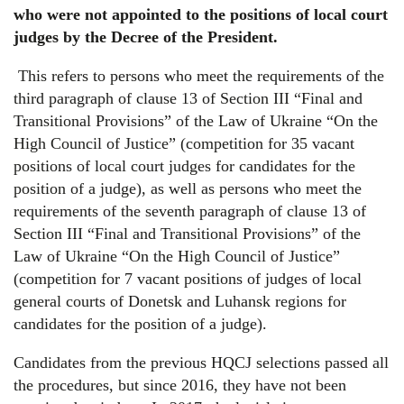
who were not appointed to the positions of local court
judges by the Decree of the President.
This refers to persons who meet the requirements of the
third paragraph of clause 13 of Section III “Final and
Transitional Provisions” of the Law of Ukraine “On the
High Council of Justice” (competition for 35 vacant
positions of local court judges for candidates for the
position of a judge), as well as persons who meet the
requirements of the seventh paragraph of clause 13 of
Section III “Final and Transitional Provisions” of the
Law of Ukraine “On the High Council of Justice”
(competition for 7 vacant positions of judges of local
general courts of Donetsk and Luhansk regions for
candidates for the position of a judge).
Candidates from the previous HQCJ selections passed all
the procedures, but since 2016, they have not been