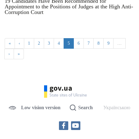
19 Candidates Have Been Recommended for
Appointment to the Positions of Judges at the High Anti-
Corruption Court
«
‹
1
2
3
4
5
6
7
8
9
…
›
»
Low vision version
Search
Українською