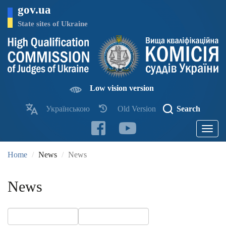
Skip
gov.ua
to
main
State sites of Ukraine
content
Low vision version
Українською
Old Version
Search
Toggle
navigatio
Home
News
News
News