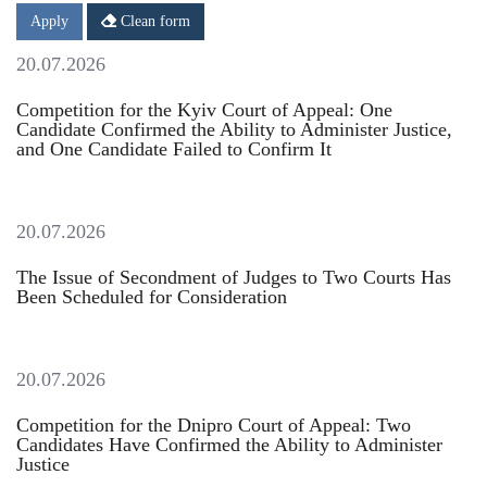
Date
Date
Apply
Clean form
20.07.2026
Competition for the Kyiv Court of Appeal: One
Candidate Confirmed the Ability to Administer Justice,
and One Candidate Failed to Confirm It
20.07.2026
The Issue of Secondment of Judges to Two Courts Has
Been Scheduled for Consideration
20.07.2026
Competition for the Dnipro Court of Appeal: Two
Candidates Have Confirmed the Ability to Administer
Justice