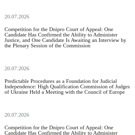
20.07.2026
Competition for the Dnipro Court of Appeal: One
Candidate Has Confirmed the Ability to Administer
Justice, and One Candidate Is Awaiting an Interview by
the Plenary Session of the Commission
20.07.2026
Predictable Procedures as a Foundation for Judicial
Independence: High Qualification Commission of Judges
of Ukraine Held a Meeting with the Council of Europe
20.07.2026
Competition for the Dnipro Court of Appeal: One
Candidate Has Confirmed the Ability to Administer