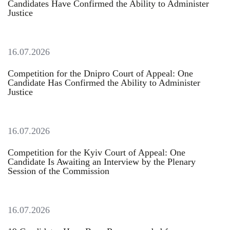
Candidates Have Confirmed the Ability to Administer
Justice
16.07.2026
Сompetition for the Dnipro Court of Appeal: One
Candidate Has Confirmed the Ability to Administer
Justice
16.07.2026
Competition for the Kyiv Court of Appeal: One
Candidate Is Awaiting an Interview by the Plenary
Session of the Commission
16.07.2026