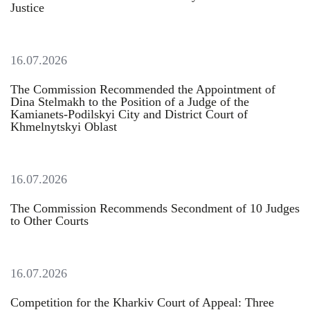
Justice
16.07.2026
The Commission Recommended the Appointment of
Dina Stelmakh to the Position of a Judge of the
Kamianets-Podilskyi City and District Court of
Khmelnytskyi Oblast
16.07.2026
The Commission Recommends Secondment of 10 Judges
to Other Courts
16.07.2026
Competition for the Kharkiv Court of Appeal: Three