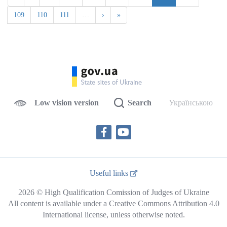
109
110
111
…
›
»
Low vision version
Search
Українською
Useful links
2026 © High Qualification Comission of Judges of Ukraine
All content is available under a Creative Commons Attribution 4.0
International license, unless otherwise noted.