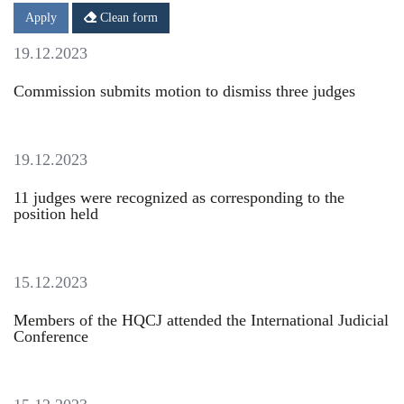
Date
Date
Apply
Clean form
19.12.2023
Commission submits motion to dismiss three judges
19.12.2023
11 judges were recognized as corresponding to the
position held
15.12.2023
Members of the HQCJ attended the International Judicial
Conference