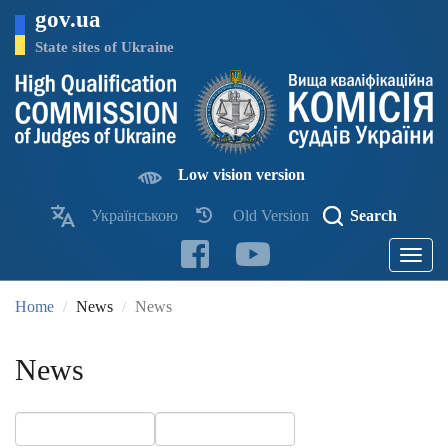
Skip
gov.ua
to
main
State sites of Ukraine
content
Low vision version
Українською
Old Version
Search
Toggle
navigatio
Home
News
News
News