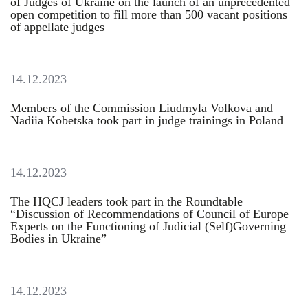
of Judges of Ukraine on the launch of an unprecedented
open competition to fill more than 500 vacant positions
of appellate judges
14.12.2023
Members of the Commission Liudmyla Volkova and
Nadiia Kobetska took part in judge trainings in Poland
14.12.2023
The HQCJ leaders took part in the Roundtable
“Discussion of Recommendations of Council of Europe
Experts on the Functioning of Judicial (Self)Governing
Bodies in Ukraine”
14.12.2023