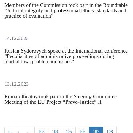
Members of the Commission took part in the Roundtable
“Judicial integrity and professional ethics: standards and
practice of evaluation”
14.12.2023
Ruslan Sydorovych spoke at the International conference
“Peculiarities of administrative proceedings during
martial law: problematic issues”
13.12.2023
Roman Ihnatov took part in the Steering Committee
Meeting of the EU Project “Pravo-Justice” II
«
‹
…
103
104
105
106
107
108