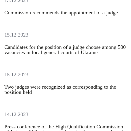
15.12.2023
Commission recommends the appointment of a judge
15.12.2023
Candidates for the position of a judge choose among 500
vacancies in local general courts of Ukraine
15.12.2023
Two judges were recognized as corresponding to the
position held
14.12.2023
Press conference of the High Qualification Commission