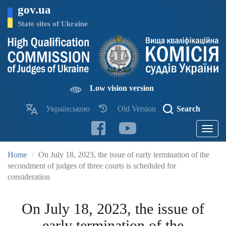
Skip
gov.ua
to
main
State sites of Ukraine
content
Low vision version
Українською
Old Version
Search
Toggle
navigatio
Home
On July 18, 2023, the issue of early termination of the
secondment of judges of three courts is scheduled for
consideration
On July 18, 2023, the issue of
early termination of the