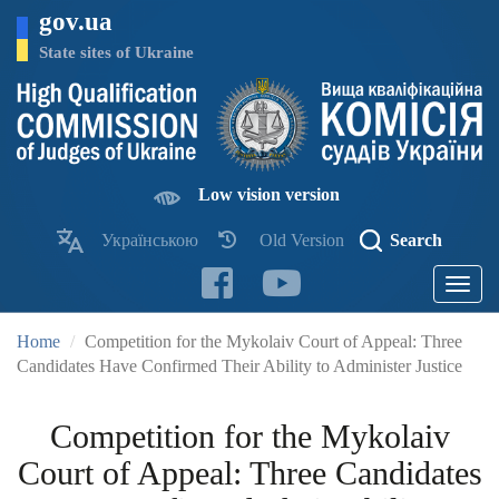
Skip
gov.ua
to
main
State sites of Ukraine
content
Low vision version
Українською
Old Version
Search
Toggle
navigatio
Home
Competition for the Mykolaiv Court of Appeal: Three
Candidates Have Confirmed Their Ability to Administer Justice
Competition for the Mykolaiv
Court of Appeal: Three Candidates