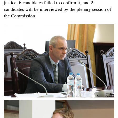
justice, 6 candidates failed to confirm it, and 2
candidates will be interviewed by the plenary session of
the Commission.