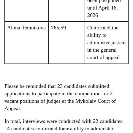
been postponed
until April 16,
2026
Alona Temnikova
765,59
Confirmed the
ability to
administer justice
in the general
court of appeal
Please be reminded that 23 candidates submitted
applications to participate in the competition for 21
vacant positions of judges at the Mykolaiv Court of
Appeal.
In total, interviews were conducted with 22 candidates:
14 candidates confirmed their ability to administer