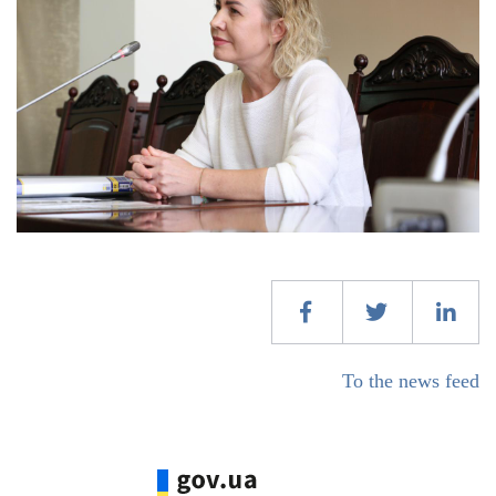
To the news feed