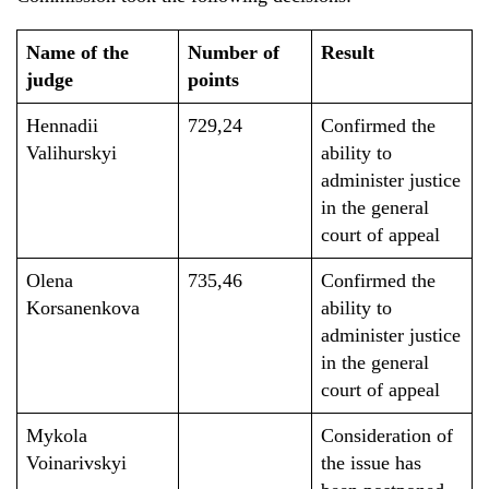
Name of the
Number of
Result
judge
points
Hennadii
729,24
Confirmed the
Valihurskyi
ability to
administer justice
in the general
court of appeal
Olena
735,46
Confirmed the
Korsanenkova
ability to
administer justice
in the general
court of appeal
Mykola
Consideration of
Voinarivskyi
the issue has