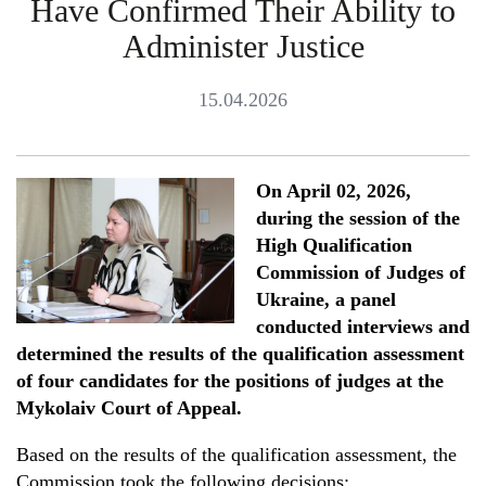
Have Confirmed Their Ability to
Administer Justice
15.04.2026
On April 02, 2026,
during the session of the
High Qualification
Commission of Judges of
Ukraine, a panel
conducted interviews and
determined the results of the qualification assessment
of four candidates for the positions of judges at the
Mykolaiv Court of Appeal.
Based on the results of the qualification assessment, the
Commission took the following decisions: