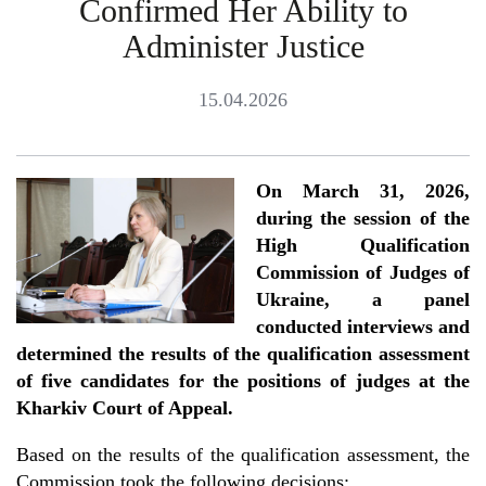
Confirmed Her Ability to
Administer Justice
15.04.2026
On March 31, 2026,
during the session of the
High Qualification
Commission of Judges of
Ukraine, a panel
conducted interviews and
determined the results of the qualification assessment
of five candidates for the positions of judges at the
Kharkiv Court of Appeal.
Based on the results of the qualification assessment, the
Commission took the following decisions: