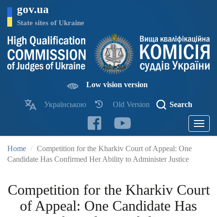
Skip
gov.ua
to
main
State sites of Ukraine
content
Low vision version
Українською
Old Version
Search
Toggle
navigatio
Home
Competition for the Kharkiv Court of Appeal: One
Candidate Has Confirmed Her Ability to Administer Justice
Competition for the Kharkiv Court
of Appeal: One Candidate Has