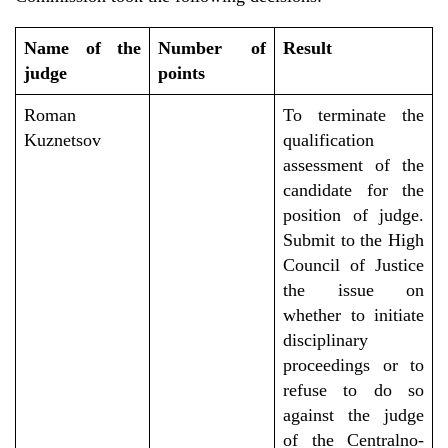
Name of the
Number of
Result
judge
points
Roman
To
terminate
the
Kuznetsov
qualification
assessment of the
candidate for the
position of judge.
S
ubmit
to the High
Council of Justice
the
issue
on
whether to initiate
disciplinary
proceedings or to
refuse to do so
against the judge
of the Centralno-