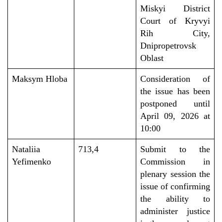
Miskyi District
Court of Kryvyi
Rih City,
Dnipropetrovsk
Oblast
Maksym Hloba
Consideration of
the
issue
has been
postponed until
April
09,
2026
at
10
:00
Nataliia
713,4
Submit to the
Yefimenko
Commission in
plenary session the
issue of confirming
the ability to
administer justice