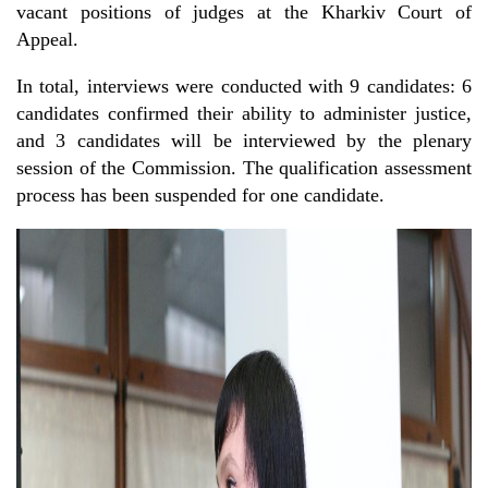
vacant positions of judges at the Kharkiv Court of
Appeal.
In total, interviews were conducted with 9 candidates: 6
candidates confirmed their ability to administer justice,
and 3 candidates will be interviewed by the plenary
session of the Commission. The qualification assessment
process has been suspended for one candidate.