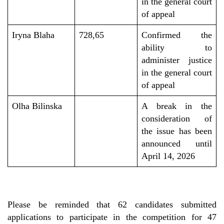
in the general court
of appeal
Iryna Blaha
728,65
Confirmed the
ability to
administer justice
in the general court
of appeal
Olha Bilinska
A break in the
consideration of
the
issue
has been
announced
until
April 14, 2026
Please be reminded that 62 candidates submitted
applications to participate in the competition for 47