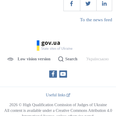
To the news feed
Low vision version
Search
Українською
Useful links
2026 © High Qualification Comission of Judges of Ukraine
All content is available under a Creative Commons Attribution 4.0