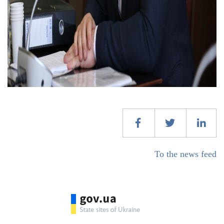
To the news feed