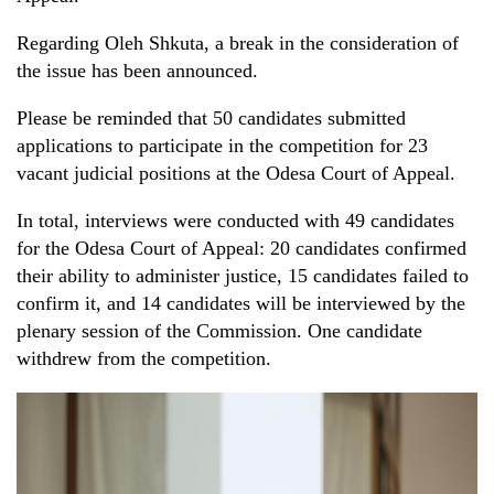
Regarding Oleh Shkuta, a break in the consideration of
the issue has been announced.
Please be reminded that 50 candidates submitted
applications to participate in the competition for 23
vacant judicial positions at the Odesa Court of Appeal.
In total, interviews were conducted with 49 candidates
for the Odesa Court of Appeal: 20 candidates confirmed
their ability to administer justice, 15 candidates failed to
confirm it, and 14 candidates will be interviewed by the
plenary session of the Commission. One candidate
withdrew from the competition.