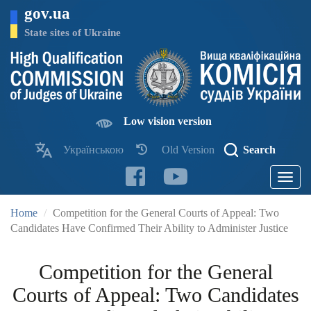
Skip
gov.ua
to
main
State sites of Ukraine
content
Low vision version
Українською
Old Version
Search
Toggle
navigatio
Home
Competition for the General Courts of Appeal: Two
Candidates Have Confirmed Their Ability to Administer Justice
Competition for the General
Courts of Appeal: Two Candidates