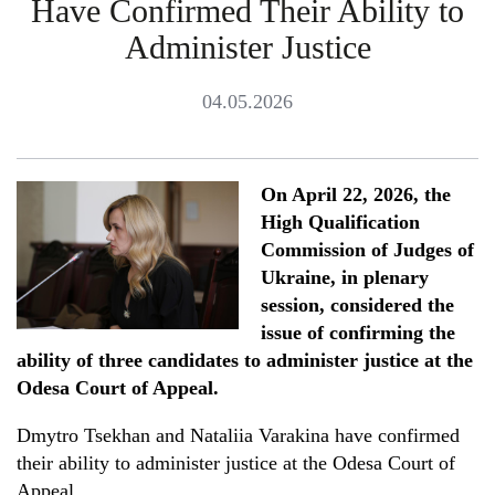
Have Confirmed Their Ability to
Administer Justice
04.05.2026
On April 22, 2026, the
High Qualification
Commission of Judges of
Ukraine, in plenary
session, considered the
issue of confirming the
ability of three candidates to administer justice at the
Odesa Court of Appeal.
Dmytro Tsekhan and Nataliia Varakina have confirmed
their ability to administer justice at the Odesa Court of
Appeal.