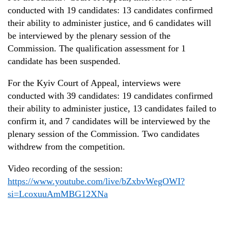
conducted with 19 candidates: 13 candidates confirmed
their ability to administer justice, and 6 candidates will
be
interview
ed
by
the plenary session
of the
Commission. The qualification assessment for 1
candidate has been suspended.
For the Kyiv Court of Appeal, interviews were
conducted with 39 candidates: 19 candidates confirmed
their ability to administer justice, 13 candidates
failed to
confirm it, and 7 candidates will
be
interview
ed
by
the
plenary session of the
Commission. Two candidates
withdrew from the competition.
Video recording of the
session
:
https://www.youtube.com/live/bZxbvWegOWI?
si=LcoxuuAmMBG12XNa