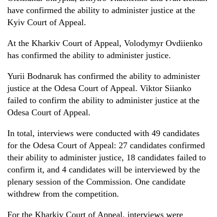
have
confirmed t
he ability
to administer justice at the
Kyiv Court of Appeal.
At the Kharkiv Court of Appeal, Volodymyr Ovdi
i
enko
has
confirmed
the ability
to administer justice.
Yuri
i
Bodnaruk has confirmed
the ability
to administer
justice at the Odesa Court of Appeal. Viktor Si
i
anko
failed to
confirm
the ability
to administer justice at the
Odesa Court of Appeal.
In total, interviews were conducted with 49 candidates
for the Odesa Court of Appeal: 27 candidates confirmed
their ability to administer justice, 18 candidates
failed to
confirm it, and 4 candidates will
be
interview
ed
by
the
plenary session
of the
Commission. One candidate
withdrew from the competition.
For the Kharkiv Court of Appeal, interviews were