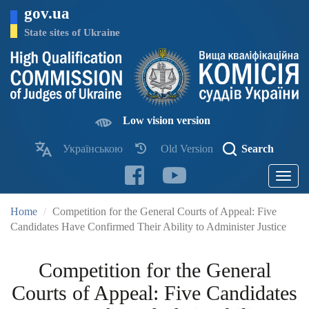
Skip
gov.ua
to
main
State sites of Ukraine
content
Low vision version
Українською
Old Version
Search
Toggle
navigatio
Home
Competition for the General Courts of Appeal: Five
Candidates Have Confirmed Their Ability to Administer Justice
Competition for the General
Courts of Appeal: Five Candidates