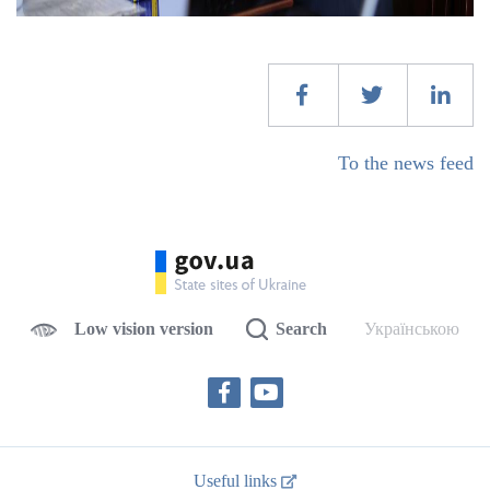
To the news feed
Low vision version
Search
Українською
Useful links