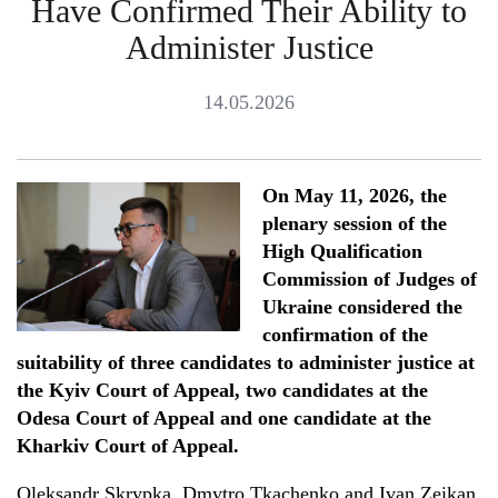
Have Confirmed Their Ability to
Administer Justice
14.05.2026
On May 11
,
2026, the
plenary session of the
High Qualification
Commission of Judges of
Ukraine considered the
confirmation of the
suitability of three candidates to administer justice at
the Kyiv Court of Appeal, two candidates at the
Odesa Court of Appeal and one candidate at the
Kharkiv Court of Appeal.
Oleksandr Skrypka, Dmytro Tkachenko and Ivan Zeikan