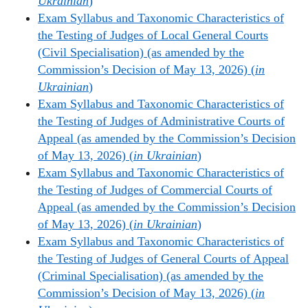
Ukrainian
)
Exam Syllabus and Taxonomic Characteristics of
the Testing of Judges of Local General Courts
(Civil Specialisation) (as amended by the
Commission’s Decision of May 13, 2026) (
in
Ukrainian
)
Exam Syllabus and Taxonomic Characteristics of
the Testing of Judges of Administrative Courts of
Appeal (as amended by the Commission’s Decision
of May 13, 2026) (
in Ukrainian
)
Exam Syllabus and Taxonomic Characteristics of
the Testing of Judges of Commercial Courts of
Appeal (as amended by the Commission’s Decision
of May 13, 2026) (
in Ukrainian
)
Exam Syllabus and Taxonomic Characteristics of
the Testing of Judges of General Courts of Appeal
(Criminal Specialisation) (as amended by the
Commission’s Decision of May 13, 2026) (
in