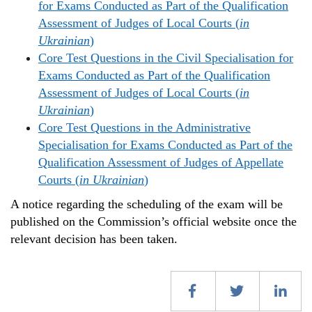
for Exams Conducted as Part of the Qualification
Assessment of Judges of Local Courts (
in
Ukrainian
)
Core Test Questions in the Civil Specialisation for
Exams Conducted as Part of the Qualification
Assessment of Judges of Local Courts (
in
Ukrainian
)
Core Test Questions in the Administrative
Specialisation for Exams Conducted as Part of the
Qualification Assessment of Judges of Appellate
Courts (
in Ukrainian
)
A notice regarding the scheduling of the exam will be
published on the Commission’s official website once the
relevant decision has been taken.