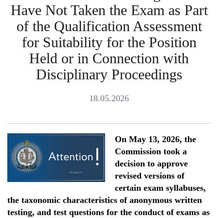
Have Not Taken the Exam as Part
of the Qualification Assessment
for Suitability for the Position
Held or in Connection with
Disciplinary Proceedings
18.05.2026
On May 13, 2026, the
Commission took a
decision to approve
revised versions of
certain exam syllabuses,
the taxonomic characteristics of anonymous written
testing, and test questions for the conduct of exams as