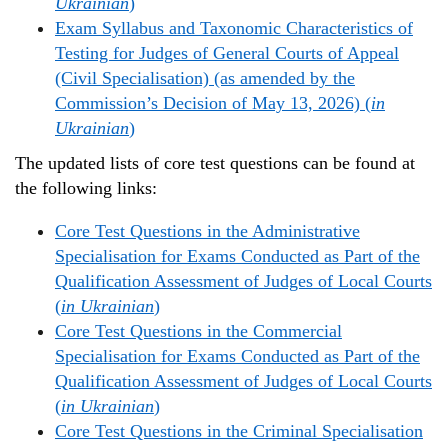
Ukrainian
)
Exam Syllabus and Taxonomic Characteristics of
Testing for Judges of General Courts of Appeal
(Civil Specialisation) (as amended by the
Commission’s Decision of May 13, 2026) (
in
Ukrainian
)
The updated lists of core test questions can be found at
the following links:
Core Test Questions in the Administrative
Specialisation for Exams Conducted as Part of the
Qualification Assessment of Judges of Local Courts
(
in Ukrainian
)
Core Test Questions in the Commercial
Specialisation for Exams Conducted as Part of the
Qualification Assessment of Judges of Local Courts
(
in Ukrainian
)
Core Test Questions in the Criminal Specialisation