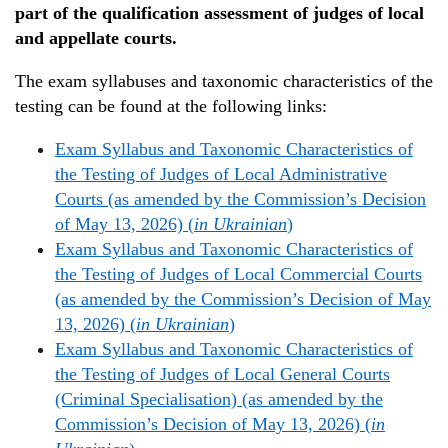
part of the qualification assessment of judges of local
and appellate courts.
The exam syllabuses and taxonomic characteristics of the
testing can be found at the following links:
Exam Syllabus and Taxonomic Characteristics of
the Testing of Judges of Local Administrative
Courts (as amended by the Commission’s Decision
of May 13, 2026) (
in Ukrainian
)
Exam Syllabus and Taxonomic Characteristics of
the Testing of Judges of Local Commercial Courts
(as amended by the Commission’s Decision of May
13, 2026) (
in Ukrainian
)
Exam Syllabus and Taxonomic Characteristics of
the Testing of Judges of Local General Courts
(Criminal Specialisation) (as amended by the
Commission’s Decision of May 13, 2026) (
in