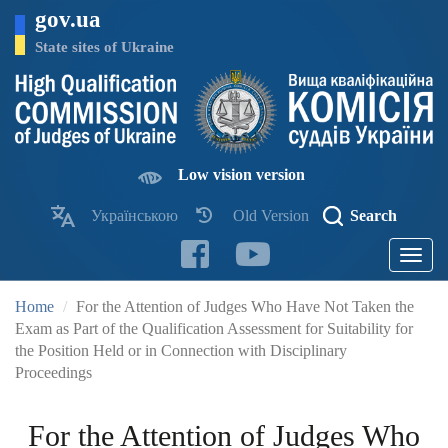
Skip
gov.ua
to
main
State sites of Ukraine
content
Low vision version
Українською
Old Version
Search
Toggle
navigatio
Home
For the Attention of Judges Who Have Not Taken the
Exam as Part of the Qualification Assessment for Suitability for
the Position Held or in Connection with Disciplinary
Proceedings
For the Attention of Judges Who