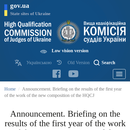
Skip
gov.ua
to
main
State sites of Ukraine
content
Low vision version
Українською
Old Version
Search
Toggle
navigatio
Home
Announcement. Briefing on the results of the first year
of the work of the new composition of the HQCJ
Announcement. Briefing on the
results of the first year of the work