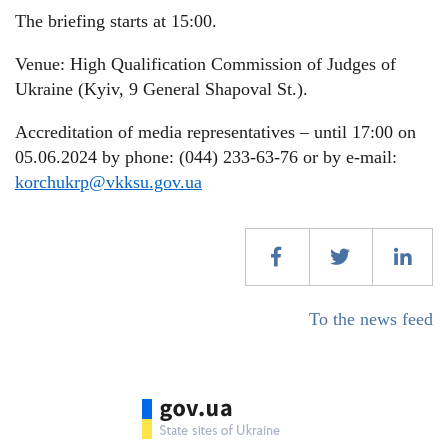
The briefing starts at 15:00.
Venue: High Qualification Commission of Judges of
Ukraine (Kyiv, 9 General Shapoval St.).
Accreditation of media representatives – until 17:00 on
05.06.2024 by phone: (044) 233-63-76 or by e-mail:
korchukrp@vkksu.gov.ua
To the news feed