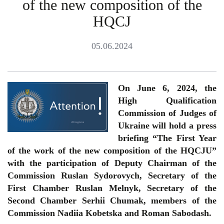
of the new composition of the
HQCJ
05.06.2024
On June 6, 2024, the
High Qualification
Commission of Judges of
Ukraine will hold a press
briefing “The First Year
of the work of the new composition of the HQCJU”
with the participation of Deputy Chairman of the
Commission Ruslan Sydorovych, Secretary of the
First Chamber Ruslan Melnyk, Secretary of the
Second Chamber Serhii Chumak, members of the
Commission Nadiia Kobetska and Roman Sabodash.