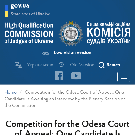
Skip
gov.ua
to
main
State sites of Ukraine
content
Low vision version
Українською
Old Version
Search
Toggle
navigatio
Home
Competition for the Odesa Court of Appeal: One
Candidate Is Awaiting an Interview by the Plenary Session of
the Commission
Competition for the Odesa Court
of Appeal: One Candidate Is