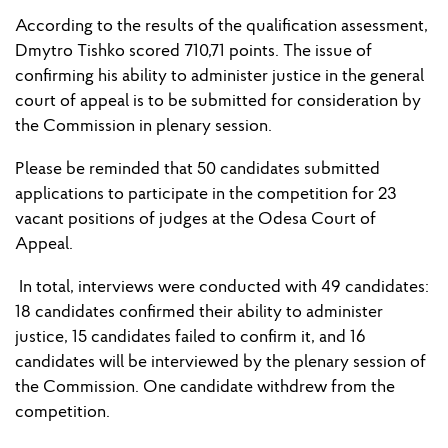
According to the results of the qualification assessment,
Dmytro Tishko scored 710
,
71 points. The
issue
of
confirming his ability to administer justice in
the
general
court of appeal is to be submitted for consideration by
the Commission in plenary session.
Please be reminded
that 50 candidates submitted
applications to participate in the competition for 23
vacant pos
i
t
ion
s
of judges
at the Odesa Court of
Appeal.
In total, interviews were conducted with 49 candidates:
18 candidates confirmed their ability to administer
justice, 15 candidates
failed to
confirm it, and 16
candidates will
be
interview
ed
by
the plenary session
of
the
Commission. One candidate withdrew from the
competition.