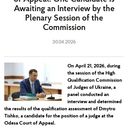
Awaiting an Interview by the
Plenary Session of the
Commission
30.04.2026
On April 21
,
2026, during
the session
of the High
Qualification Commission
of Judges of Ukraine, a
panel conducted an
interview and determined
the
results
of the qualification assessment of Dmytro
Tishko, a candidate for the position of
a
judge at the
Odesa Court of Appeal.