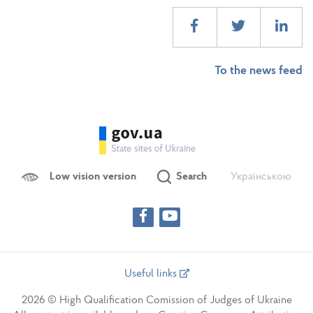
To the news feed
Low vision version
Search
Українською
Useful links
2026 © High Qualification Comission of Judges of Ukraine