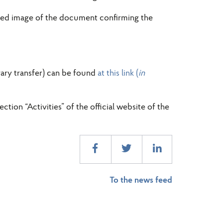
anned image of the document confirming the
rary transfer) can be found
at this link (
in
tion “Activities” of the official website of the
To the news feed