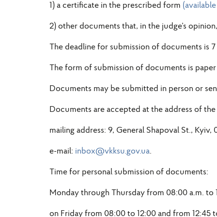
1) a certificate in the prescribed form
(availabl
2) other documents that, in the judge’s opinion
The deadline for submission of documents is 7
The form of submission of documents is paper 
Documents may be submitted in person or sent 
Documents are accepted at the address of the
mailing address: 9, General Shapoval St., Kyiv, 
e-mail:
inbox@vkksu.gov.ua
.
Time for personal submission of documents:
Monday through Thursday from 08:00 a.m. to 12
on Friday from 08:00 to 12:00 and from 12:45 