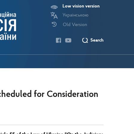
Low vision version
Українською
Old Version
Search
heduled for Consideration