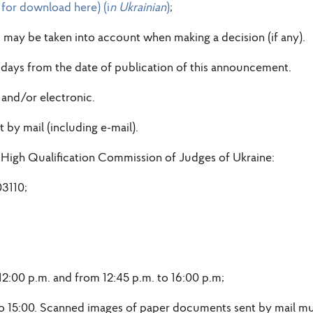
e for download here) (i
n Ukrainian
)
;
, may be taken into account when making a decision (if any).
 days from the date of publication of this announcement.
and/or electronic.
by mail (including e-mail).
 High Qualification Commission of Judges of Ukraine:
03110;
:00 p.m. and from 12:45 p.m. to 16:00 p.m;
to 15:00. Scanned images of paper documents sent by mail mus