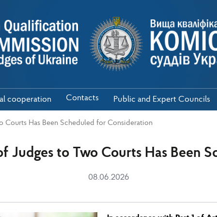
Contacts
nal cooperation
Public and Expert Councils
o Courts Has Been Scheduled for Consideration
of Judges to Two Courts Has Been Sc
08.06.2026