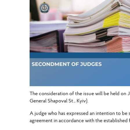
The consideration of the issue will be held on 
General Shapoval St., Kyiv).
A judge who has expressed an intention to be 
agreement in accordance with the established