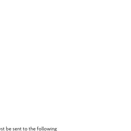
t be sent to the following