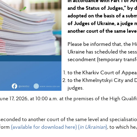
In accordance with Part 1 of Ar
and
the
Status of Judges,” by d
adopted on the basis of a sub
of Judges of Ukraine, a judge 
another court of the same level
Please be informed
that
,
the Hi
Ukraine has scheduled
the ses
secondment (temporary transfer
to the
Kharkiv Court of Appea
to the Khmelnytskyi City and 
judges
.
June 17, 2026, at 10:00 a.m. at the premises of the High Quali
seconded to another court of the same level and specialisat
 form
(available for download here) (
in Ukrainian
)
, to which he