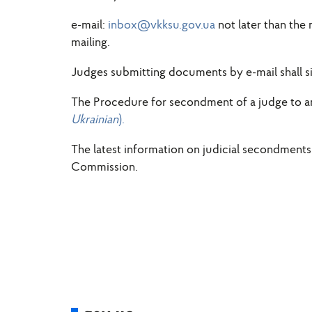
e-mail:
inbox@vkksu.gov.ua
not later than the
mailing.
Judges submitting documents by e-mail shall si
The Procedure for secondment of a judge to ano
Ukrainian
).
The latest information on judicial secondments i
Commission.