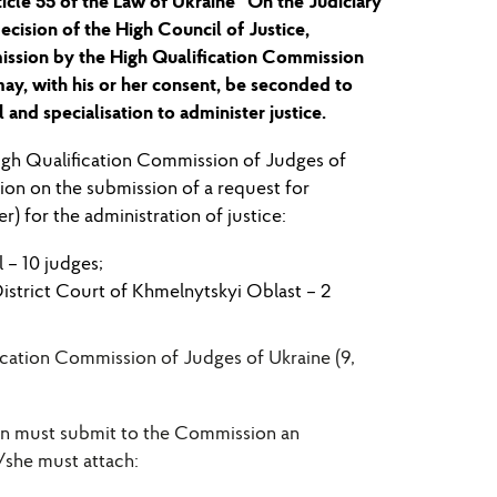
ticle 55 of the Law of Ukraine “On the Judicia
ry
ecision of the High Council of Justice,
mission by the High Qualification Commission
may, with his or her consent, be seconded to
 and speciali
s
ation to administer justice.
gh Qualification Commission of Judges of
sion
on the submission of a request for
) for the administration of justice:
l
–
10
judges;
District Court of Khmelnytskyi Oblast –
2
fication Commission of Judges of Ukraine (9,
ion must submit to the Commission an
/she must attach: