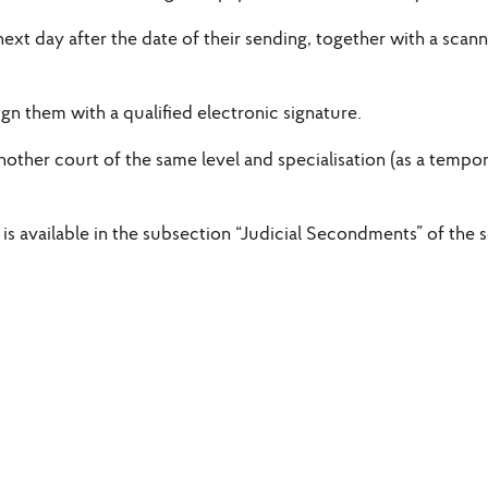
 next day after the date of their sending, together with a sc
gn them with a qualified electronic signature.
ther court of the same level and specialisation (as a tempo
s available in the subsection “Judicial Secondments” of the sec