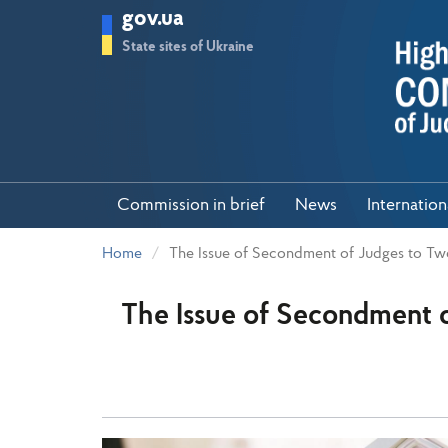
Skip
gov.ua
to
main
State sites of Ukraine
content
Commission in brief
News
Internatio
Home
The Issue of Secondment of Judges to Tw
The Issue of Secondment 