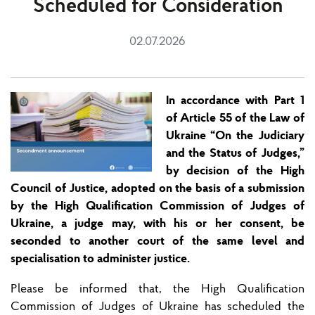
Scheduled for Consideration
02.07.2026
In accordance with Part 1
of Article 55 of the Law of
Ukraine “On the Judicia
ry
and
the
Status of Judges,”
by decision of the High
Council of Justice, adopted on the basis of a submission
by the High Qualification Commission of Judges of
Ukraine, a judge may, with his or her consent, be
seconded to another court of the same level and
speciali
s
ation to administer justice.
Please be informed
that
,
the High Qualification
Commission of Judges of Ukraine has scheduled
the