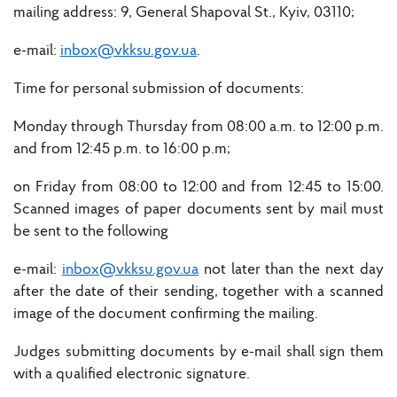
mailing address: 9, General Shapoval St., Kyiv, 03110;
e-mail:
inbox@vkksu.gov.ua
.
Time for personal submission of documents:
Monday through Thursday from 08:00 a.m. to 12:00 p.m.
and from 12:45 p.m. to 16:00 p.m;
on Friday from 08:00 to 12:00 and from 12:45 to 15:00.
Scanned images of paper documents sent by mail must
be sent to the following
e-mail:
inbox@vkksu.gov.ua
not later than the next day
after the date of their sending, together with a scanned
image of the document confirming the mailing.
Judges submitting documents by e-mail shall sign them
with a qualified electronic signature.