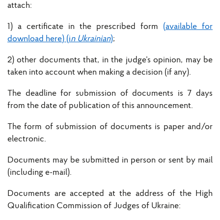
attach:
1) a certificate in the prescribed form
(available for
download here) (i
n Ukrainian
)
;
2) other documents that, in the judge’s opinion, may be
taken into account when making a decision (if any).
The deadline for submission of documents is 7 days
from the date of publication of this announcement.
The form of submission of documents is paper and/or
electronic.
Documents may be submitted in person or sent by mail
(including e-mail).
Documents are accepted at the address of the High
Qualification Commission of Judges of Ukraine: