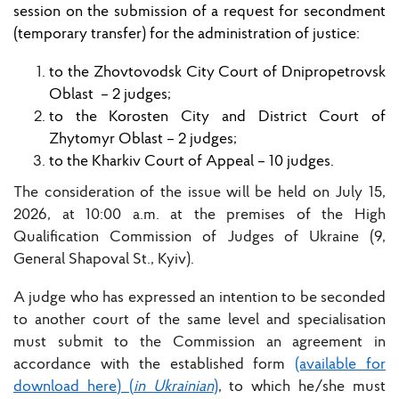
session
on the submission of a request for secondment
(temporary transfer) for the administration of justice:
to the Zhovtovodsk City Court of Dnipropetrovsk
Oblast
– 2 judges;
to the Korosten City and District Court of
Zhytomyr Oblast
–
2
judges;
to the
Kharkiv Court of Appeal
–
10
judges.
The consideration of the issue will be held on July 15,
2026, at 10:00 a.m. at the premises of the High
Qualification Commission of Judges of Ukraine (9,
General Shapoval St., Kyiv).
A judge who has expressed an intention to be seconded
to another court of the same level and specialisation
must submit to the Commission an agreement in
accordance with the established form
(available for
download here) (
in Ukrainian
)
, to which he/she must