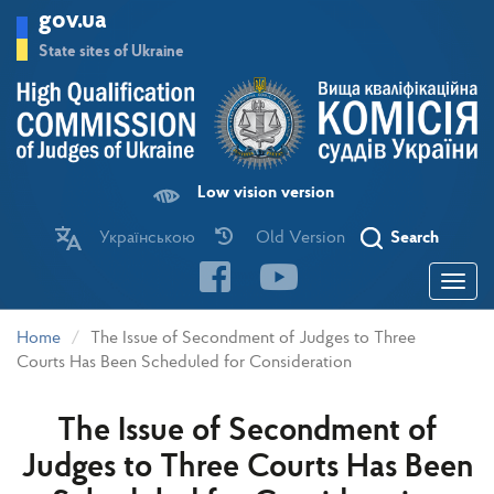
Skip
gov.ua
to
main
State sites of Ukraine
content
Low vision version
Українською
Old Version
Search
Toggle
navigatio
Home
The Issue of Secondment of Judges to Three
Courts Has Been Scheduled for Consideration
The Issue of Secondment of
Judges to Three Courts Has Been