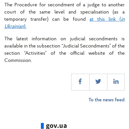
The Procedure for secondment of a judge to another
court of the same level and specialisation (as a
temporary transfer) can be found
at this link (
in
Ukrainian
).
The latest information on judicial secondments is
available in the subsection “Judicial Secondments” of the
section “Activities” of the official website of the
Commission.
To the news feed