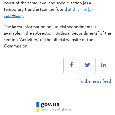
court of the same level and specialisation (as a
temporary transfer) can be found
at this link (
in
Ukrainian
).
The latest information on judicial secondments is
available in the subsection “Judicial Secondments” of the
section “Activities” of the official website of the
Commission.
To the news feed