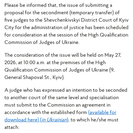
Please be informed that, the issue of submitting a
proposal for the secondment (temporary transfer) of
five judges to the Shevchenkivskyi District Court of Kyiv
City for the administration of justice has been scheduled
for consideration at the session of the High Qualification
Commission of Judges of Ukraine.
The consideration of the issue will be held on May 27,
2026, at 10:00 a.m. at the premises of the High
Qualification Commission of Judges of Ukraine (9,
General Shapoval St., Kyiv).
A judge who has expressed an intention to be seconded
to another court of the same level and specialisation
must submit to the Commission an agreement in
accordance with the established form
(available for
download here) (
in Ukrainian
)
, to which he/she must
attach: