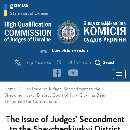
Skip
gov.ua
to
main
State sites of Ukraine
content
Low vision version
Українською
Old Version
Search
Toggle
navigatio
Home
The Issue of Judges’ Secondment to the
Shevchenkivskyi District Court of Kyiv City Has Been
Scheduled for Consideration
The Issue of Judges’ Secondment
to the Shevchenkivskyi District