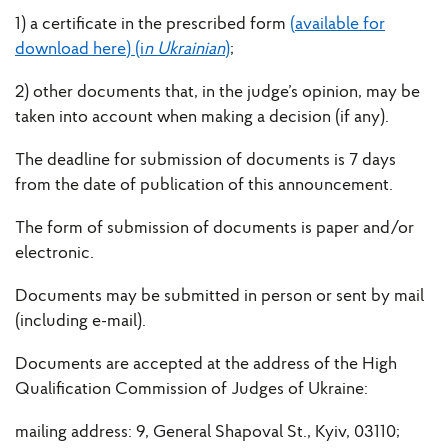
1) a certificate in the prescribed form
(available for
download here) (i
n Ukrainian
)
;
2) other documents that, in the judge’s opinion, may be
taken into account when making a decision (if any).
The deadline for submission of documents is 7 days
from the date of publication of this announcement.
The form of submission of documents is paper and/or
electronic.
Documents may be submitted in person or sent by mail
(including e-mail).
Documents are accepted at the address of the High
Qualification Commission of Judges of Ukraine:
mailing address: 9, General Shapoval St., Kyiv, 03110;