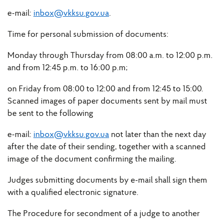
e-mail:
inbox@vkksu.gov.ua
.
Time for personal submission of documents:
Monday through Thursday from 08:00 a.m. to 12:00 p.m.
and from 12:45 p.m. to 16:00 p.m;
on Friday from 08:00 to 12:00 and from 12:45 to 15:00.
Scanned images of paper documents sent by mail must
be sent to the following
e-mail:
inbox@vkksu.gov.ua
not later than the next day
after the date of their sending, together with a scanned
image of the document confirming the mailing.
Judges submitting documents by e-mail shall sign them
with a qualified electronic signature.
The Procedure for secondment of a judge to another