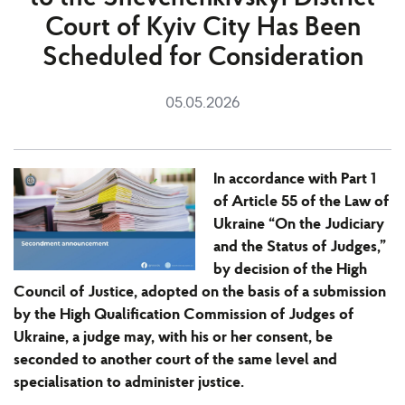
Court of Kyiv City Has Been
Scheduled for Consideration
05.05.2026
In accordance with Part 1
of Article 55 of the Law of
Ukraine “On the Judiciary
and the Status of Judges,”
by decision of the High
Council of Justice, adopted on the basis of a submission
by the High Qualification Commission of Judges of
Ukraine, a judge may, with his or her consent, be
seconded to another court of the same level and
specialisation to administer justice.