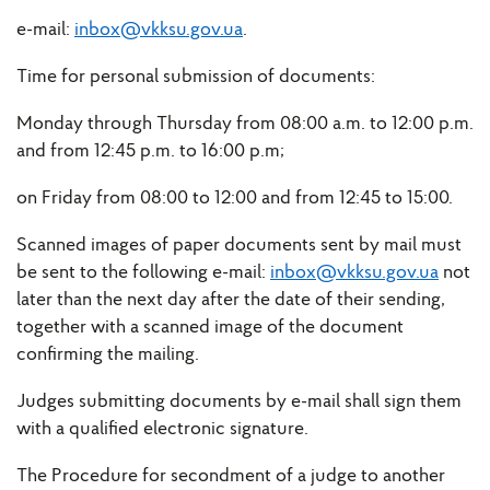
e-mail:
inbox@vkksu.gov.ua
.
Time for personal submission of documents:
Monday through Thursday from 08:00 a.m. to 12:00 p.m.
and from 12:45 p.m. to 16:00 p.m;
on Friday from 08:00 to 12:00 and from 12:45 to 15:00.
Scanned images of paper documents sent by mail must
be sent to the following e-mail:
inbox@vkksu.gov.ua
not
later than the next day after the date of their sending,
together with a scanned image of the document
confirming the mailing.
Judges submitting documents by e-mail shall sign them
with a qualified electronic signature.
The Procedure for secondment of a judge to another