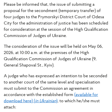
Please be informed that, the issue of submitting a
proposal for the secondment (temporary transfer) of
four judges to the Prymorskyi District Court of Odesa
City for the administration of justice has been scheduled
for consideration at the session of the High Qualification
Commission of Judges of Ukraine.
The consideration of the issue will be held on May 06,
2026, at 10:00 a.m. at the premises of the High
Qualification Commission of Judges of Ukraine (9,
General Shapoval St., Kyiv).
A judge who has expressed an intention to be seconded
to another court of the same level and specialisation
must submit to the Commission an agreement in
accordance with the established form
(available for
download here) (
in Ukrainian
)
, to which he/she must
attach: