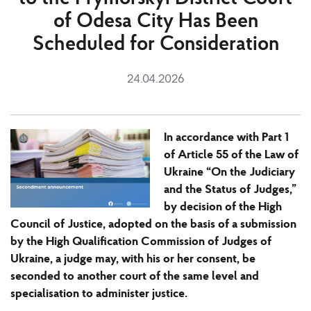
of Odesa City Has Been
Scheduled for Consideration
24.04.2026
In accordance with Part 1
of Article 55 of the Law of
Ukraine “On the Judiciary
and the Status of Judges,”
by decision of the High
Council of Justice, adopted on the basis of a submission
by the High Qualification Commission of Judges of
Ukraine, a judge may, with his or her consent, be
seconded to another court of the same level and
specialisation to administer justice.