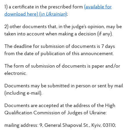
1) a certificate in the prescribed form
(available for
download here) (i
n Ukrainian
)
;
2) other documents that, in the judge’s opinion, may be
taken into account when making a decision (if any).
The deadline for submission of documents is 7 days
from the date of publication of this announcement.
The form of submission of documents is paper and/or
electronic.
Documents may be submitted in person or sent by mail
(including e-mail).
Documents are accepted at the address of the High
Qualification Commission of Judges of Ukraine:
mailing address: 9, General Shapoval St., Kyiv, 03110;