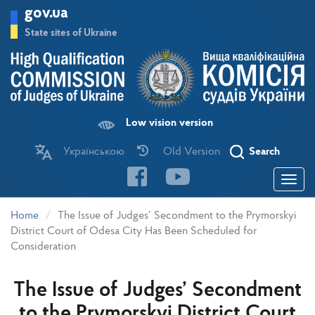
Skip
gov.ua
to
main
State sites of Ukraine
content
Low vision version
Українською
Old Version
Search
Toggle
navigatio
Home
The Issue of Judges’ Secondment to the Prymorskyi
District Court of Odesa City Has Been Scheduled for
Consideration
The Issue of Judges’ Secondment
to the Prymorskyi District Court