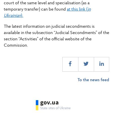
court of the same level and specialisation (as a
temporary transfer) can be found
at this link (
in
Ukrainian
).
The latest information on judicial secondments is
available in the subsection “Judicial Secondments” of the
section “Activities” of the official website of the
Commission.
To the news feed