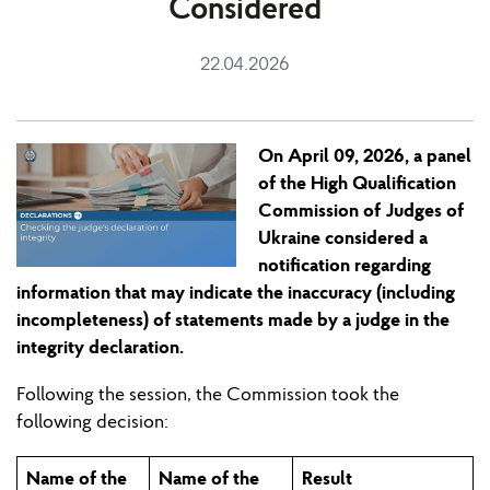
Considered
22.04.2026
On April 09, 2026, a panel
of the High Qualification
Commission of Judges of
Ukraine considered a
notification regarding
information that may indicate the inaccuracy (including
incompleteness) of statements made by a judge in the
integrity declaration.
Following the
session
, the Commission
took
the
following decision:
Name of the
Name of the
Result