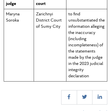
judge
court
Maryna
Zarichnyi
to find
Soroka
District Court
unsubstantiated the
of Sumy City
information alleging
the inaccuracy
(including
incompleteness) of
the statements
made by the judge
in the 2023 judicial
integrity
declaration