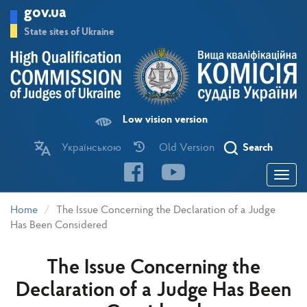
Skip
gov.ua
to
main
State sites of Ukraine
content
Low vision version
Українською
Old Version
Search
Toggle
navigatio
Home
The Issue Concerning the Declaration of a Judge
Has Been Considered
The Issue Concerning the
Declaration of a Judge Has Been