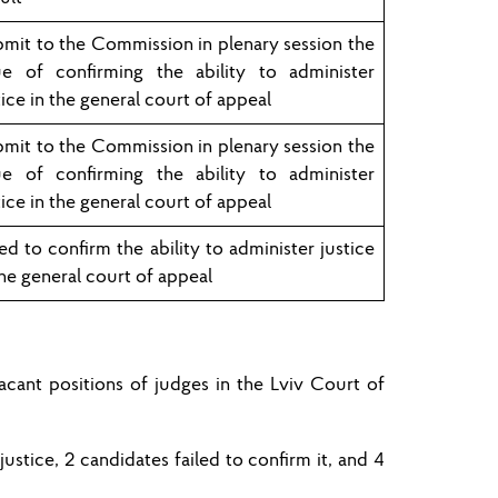
mit to the Commission in plenary session the
ue of confirming the ability to administer
tice in the general court of appeal
mit to the Commission in plenary session the
ue of confirming the ability to administer
tice in the general court of appeal
led to confirm the ability to administer justice
the general court of appeal
cant positions of judges in the
Lviv
Court of
 justice,
2
candidates
failed to
confirm
it
, and
4