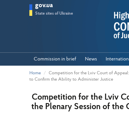
Skip
gov.ua
to
main
State sites of Ukraine
content
Commission in brief
News
Internatio
Home
Competition for the Lviv Court of Appeal
to Confirm the Ability to Administer Justice
Competition for the Lviv C
the Plenary Session of the