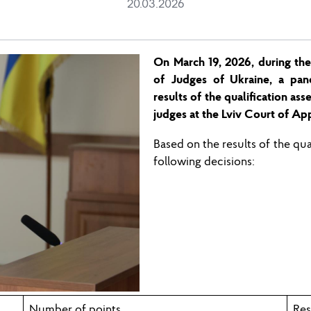
20.03.2026
On March 1
9,
2026, during
the
of Judges of Ukraine, a pan
results of the qualification as
judges at the
Lviv
Court of App
Based on the results of the qu
following decisions:
Number of points
Res