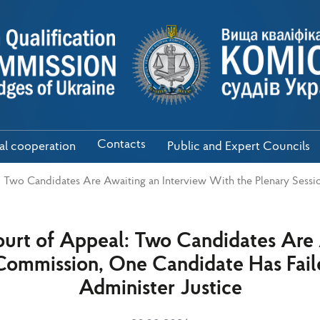
Contacts
nal cooperation
Public and Expert Councils
: Two Candidates Are Awaiting an Interview With the Plenary Sess
ourt of Appeal: Two Candidates Are
 Commission, One Candidate Has Faile
Administer Justice