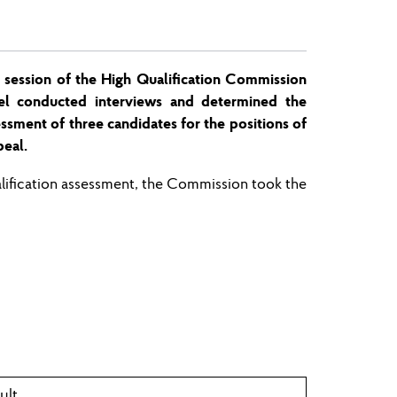
 session
of the High Qualification Commission
el conducted interviews and determined the
sessment of three candidates for the pos
ition
s of
eal.
alification assessment, the Commission
took
the
ult