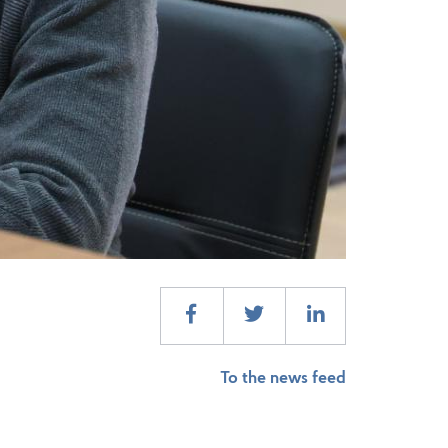
To the news feed