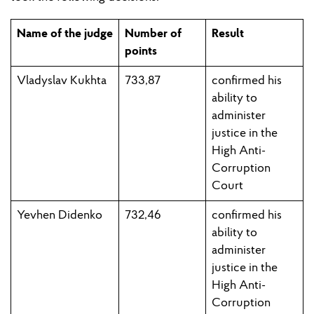
Name of the judge
Number of
Result
points
Vladyslav Kukhta
733,87
c
onfirmed his
ability to
administer
justice in the
High Anti-
Corruption
Court
Yevhen Didenko
732,46
confirmed his
ability to
administer
justice in the
High Anti-
Corruption