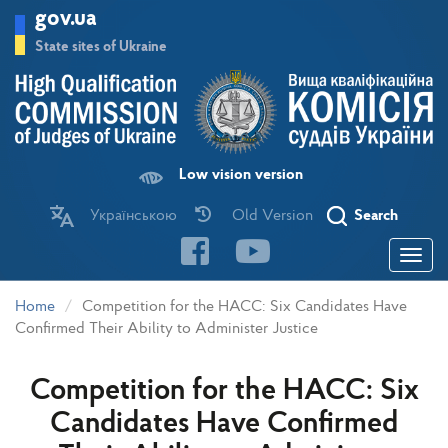
Skip
gov.ua
to
main
State sites of Ukraine
content
Low vision version
Українською
Old Version
Search
Toggle
navigatio
Home
Competition for the HACC: Six Candidates Have
Confirmed Their Ability to Administer Justice
Competition for the HACC: Six
Candidates Have Confirmed