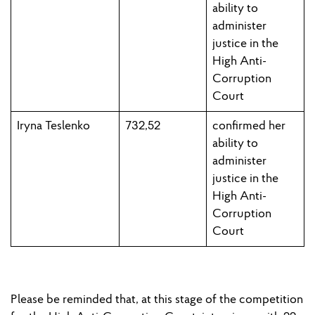
ability to
administer
justice in the
High Anti-
Corruption
Court
Iryna Teslenko
732,52
confirmed h
er
ability to
administer
justice in the
High Anti-
Corruption
Court
Please
be reminded
that
,
at this stage of the competition