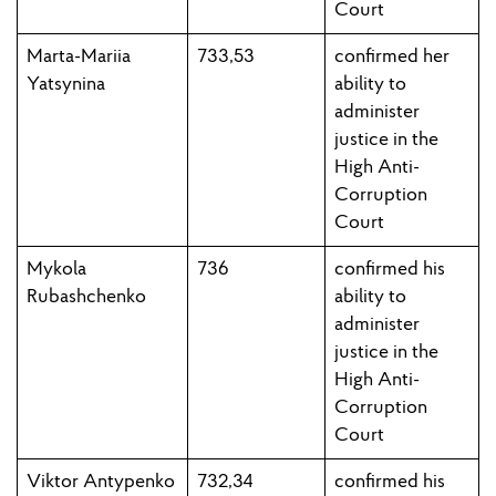
Court
Marta-Mariia
733,53
confirmed h
er
Yatsynina
ability to
administer
justice in the
High Anti-
Corruption
Court
Mykola
736
confirmed his
Rubashchenko
ability to
administer
justice in the
High Anti-
Corruption
Court
Viktor Antypenko
732,34
confirmed his