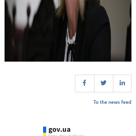
To the news feed