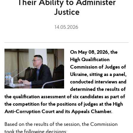
Their Ability to Administer
Justice
14.05.2026
On May
0
8
,
2026, the
High Qualification
Commission of Judges of
Ukraine, sitting as a panel,
conducted interviews and
determined the results of
the qualification assessment of six candidates as part of
the competition for the pos
i
t
ion
s of judges
at
the High
Anti-Corruption Court and its Appeals Chamber.
Based on the results of the session
, the Commission
took
the following decisions: