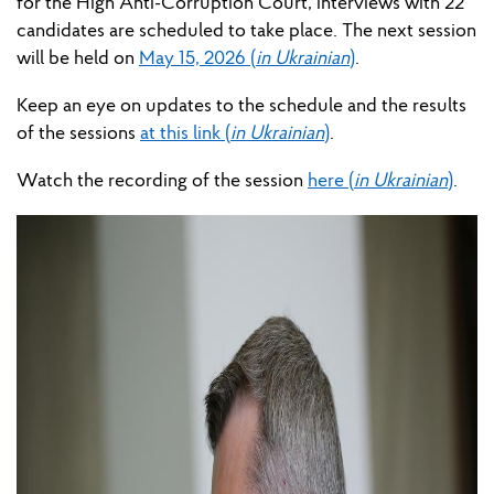
for
the High Anti-Corruption Court, interviews with 22
candidates are scheduled to take place. The next
session
will
be held
on
May 15, 2026 (
in Ukrainian
)
.
Keep an eye on updates to the schedule and the results
of the
sessions
at this link (
in Ukrainian
)
.
Watch the recording of t
he session
here (
in Ukrainian
)
.