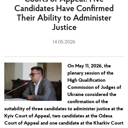
Candidates Have Confirmed
Their Ability to Administer
Justice
14.05.2026
On May 11
,
2026, the
plenary session of the
High Qualification
Commission of Judges of
Ukraine considered the
confirmation of the
suitability of three candidates to administer justice at the
Kyiv Court of Appeal, two candidates at the Odesa
Court of Appeal and one candidate at the Kharkiv Court