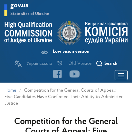
Skip
gov.ua
to
main
State sites of Ukraine
content
Low vision version
Українською
Old Version
Search
Toggle
navigatio
Home
Competition for the General Courts of Appeal:
Five Candidates Have Confirmed Their Ability to Administer
Justice
Competition for the General
Courts of Appeal: Five