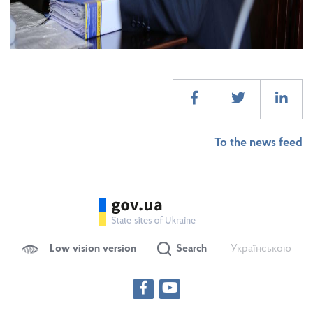
To the news feed
Low vision version
Search
Українською