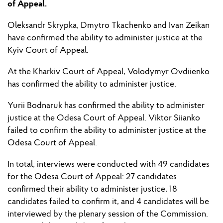
of Appeal.
Oleksandr Skrypka, Dmytro Tkachenko and Ivan Zeikan
have
confirmed t
he ability
to administer justice at the
Kyiv Court of Appeal.
At the Kharkiv Court of Appeal, Volodymyr Ovdi
i
enko
has
confirmed
the ability
to administer justice.
Yuri
i
Bodnaruk has confirmed
the ability
to administer
justice at the Odesa Court of Appeal. Viktor Si
i
anko
failed to
confirm
the ability
to administer justice at the
Odesa Court of Appeal.
In total, interviews were conducted with 49 candidates
for the Odesa Court of Appeal: 27 candidates
confirmed their ability to administer justice, 18
candidates
failed to
confirm it, and 4 candidates will
be
interview
ed
by
the plenary session
of the
Commission.