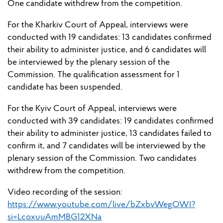
One candidate withdrew from the competition.
For the Kharkiv Court of Appeal, interviews were
conducted with 19 candidates: 13 candidates confirmed
their ability to administer justice, and 6 candidates will
be
interview
ed
by
the plenary session
of the
Commission. The qualification assessment for 1
candidate has been suspended.
For the Kyiv Court of Appeal, interviews were
conducted with 39 candidates: 19 candidates confirmed
their ability to administer justice, 13 candidates
failed to
confirm it, and 7 candidates will
be
interview
ed
by
the
plenary session of the
Commission. Two candidates
withdrew from the competition.
Video recording of the
session
:
https://www.youtube.com/live/bZxbvWegOWI?
si=LcoxuuAmMBG12XNa