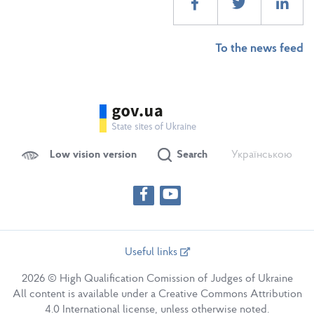
To the news feed
Low vision version
Search
Українською
Useful links
2026 © High Qualification Comission of Judges of Ukraine
All content is available under a Creative Commons Attribution
4.0 International license, unless otherwise noted.