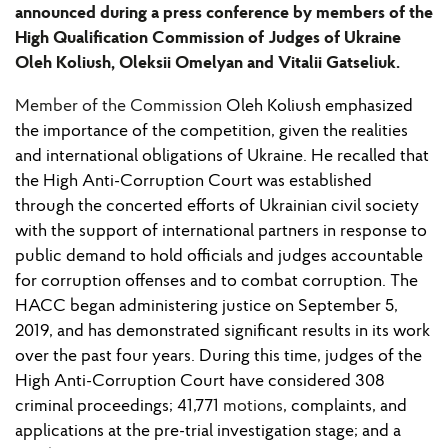
announced during a press conference by members of the
High Qualification Commission of Judges of Ukraine
Oleh Koliush, Oleksii Omelyan and Vitalii Gatseliuk.
Member of the Commission
Oleh Koliush emphasized
the importance of the competition, given the realities
and international obligations of Ukraine. He recalled that
the High Anti-Corruption Court was established
through the concerted efforts of Ukrainian civil society
with the support of international partners in response to
public demand to hold officials and judges accountable
for corruption offenses and to combat corruption. The
HACC began administering justice on September 5,
2019, and has demonstrated significant results in its work
over the past four years. During this time, judges of the
High Anti-Corruption Court have considered 308
criminal proceedings; 41,771
motions
, complaints, and
applications at the pre-trial investigation stage; and a