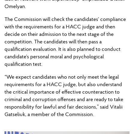
Omelyan.
The Commission will check the candidates’ compliance
with the requirements for a HACC judge and then
decide on their admission to the next stage of the
competition. The candidates will then pass a
qualification evaluation. It is also planned to conduct
candidate’s personal moral and psychological
qualification test.
“We expect candidates who not only meet the legal
requirements for a HACC judge, but also understand
the critical importance of effective counteraction to
criminal and corruption offenses and are ready to take
responsibility for lawful and fair decisions,” said Vitalii
Gatseliuk, a member of the Commission.