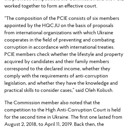
worked together to form an effective court.
“The composition of the PCIE consists of six members
appointed by the HQCJU on the basis of proposals
from international organizations with which Ukraine
cooperates in the field of preventing and combating
corruption in accordance with international treaties.
PCIE members check whether the lifestyle and property
acquired by candidates and their family members
correspond to the declared income, whether they
comply with the requirements of anti-corruption
legislation, and whether they have the knowledge and
practical skills to consider cases,” said Oleh Koliush.
The Commission member also noted that the
competition to the High Anti-Corruption Court is held
for the second time in Ukraine. The first one lasted from
August 2, 2018, to April 11, 2019. Back then, the