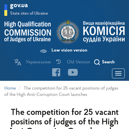
Skip
gov.ua
to
main
State sites of Ukraine
content
Low vision version
Українською
Old Version
Search
Toggle
navigatio
Home
The competition for 25 vacant positions of judges
of the High Anti-Corruption Court launches
The competition for 25 vacant
positions of judges of the High