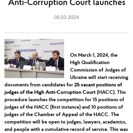
Anti-Corruption Court launches
05.03.2024
On March 1, 2024, the
High Qualification
Commission of Judges of
Ukraine will start
receiving
documents from candidates for
25 vacant positions of
judges of the High Anti-Corruption Court
(HACC). This
procedure launches the competition for 15 positions of
judges of the HACC (first instance) and 10 positions of
judges of the Chamber of Appeal of the HACC. The
competition will be open to judges, lawyers, academics,
and people with a cumulative record of service. This was