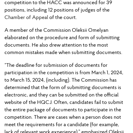
competition to the HACC was announced for 39
positions, including 12 positions of judges of the
Chamber of Appeal
of the court.
A member of the Commission Oleksii Omelyan
elaborated on the procedure and form of submitting
documents. He also drew attention to the most
common mistakes made when submitting documents.
“The deadline for submission of documents for
participation in the competition is from March 1, 2024,
to March 15, 2024, (including). The Commission has
determined that the form of submitting documents is
electronic, and they can be submitted on the official
website of the HQCJ. Often, candidates fail to submit
the entire package of documents to participate in the
competition. There are cases when a person does not
meet the requirements for a candidate (for example,
lack of relevant work experience),” emphasized Oleksii