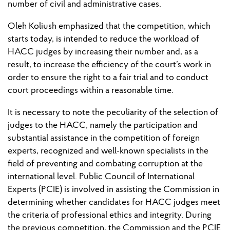
number of civil and administrative cases.
Oleh Koliush emphasized that the competition, which
starts today, is intended to reduce the workload of
HACC judges by increasing their number and, as a
result, to increase the efficiency of the court’s work in
order to ensure the right to a fair trial and to conduct
court proceedings within a reasonable time.
It is necessary to note the peculiarity of the selection of
judges to the HACC, namely the participation and
substantial assistance in the competition of foreign
experts, recognized and well-known specialists in the
field of preventing and combating corruption at the
international level. Public Council of International
Experts (PCIE) is involved in assisting the Commission in
determining whether candidates for HACC judges meet
the criteria of professional ethics and integrity. During
the previous competition, the Commission and the PCIE