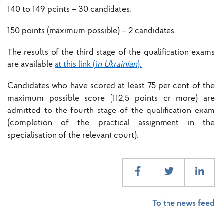
140 to 149 points – 30 candidates;
150 points (maximum possible) – 2 candidates.
The results of the third stage of the qualification exams
are available
at this link (i
n Ukrainian
).
Candidates who have scored at least 75 per cent of the
maximum possible score (112,5 points or more) are
admitted to the fourth stage of the qualification exam
(completion of the practical assignment in the
specialisation of the relevant court).
To the news feed