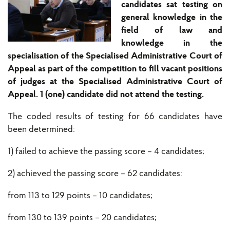
candidates sat testing on
general knowledge in the
field of law and
knowledge in the
specialisation of the Specialised Administrative Court of
Appeal as part of the competition to fill vacant positions
of judges at the Specialised Administrative Court of
Appeal. 1 (one) candidate did not attend the testing.
The coded results of testing for 66 candidates have
been determined:
1) failed to achieve the passing score – 4 candidates;
2) achieved the passing score – 62 candidates:
from 113 to 129 points – 10 candidates;
from 130 to 139 points – 20 candidates;