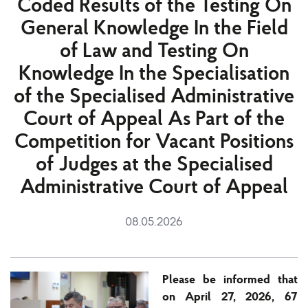
Coded Results of the Testing On
General Knowledge In the Field
of Law and Testing On
Knowledge In the Specialisation
of the Specialised Administrative
Court of Appeal As Part of the
Competition for Vacant Positions
of Judges at the Specialised
Administrative Court of Appeal
08.05.2026
Please be informed that
on April 27, 2026, 67