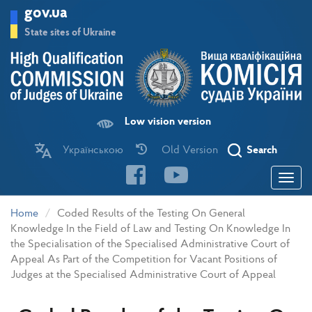
Skip
gov.ua
to
main
State sites of Ukraine
content
Low vision version
Українською
Old Version
Search
Toggle
navigatio
Home
Coded Results of the Testing On General
Knowledge In the Field of Law and Testing On Knowledge In
the Specialisation of the Specialised Administrative Court of
Appeal As Part of the Competition for Vacant Positions of
Judges at the Specialised Administrative Court of Appeal