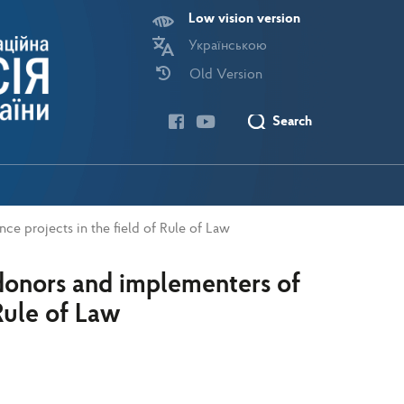
Low vision version
Українською
Old Version
Search
ce projects in the field of Rule of Law
donors and implementers of
 Rule of Law