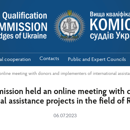
Contacts
nal cooperation
Public and Expert Councils
line meeting with donors and implementers of international assistan
ssion held an online meeting with 
al assistance projects in the field of
06.07.2023