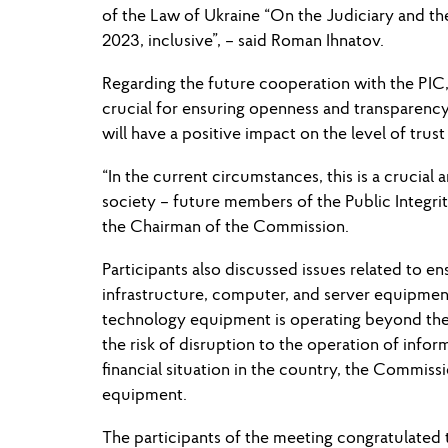
of the Law of Ukraine “On the Judiciary and the
2023, inclusive”, – said Roman Ihnatov.
Regarding the future cooperation with the PIC,
crucial for ensuring openness and transparency
will have a positive impact on the level of trust
“In the current circumstances, this is a crucial
society – future members of the Public Integr
the Chairman of the Commission.
Participants also discussed issues related to e
infrastructure, computer, and server equipmen
technology equipment is operating beyond the m
the risk of disruption to the operation of infor
financial situation in the country, the Commiss
equipment.
The participants of the meeting congratulated