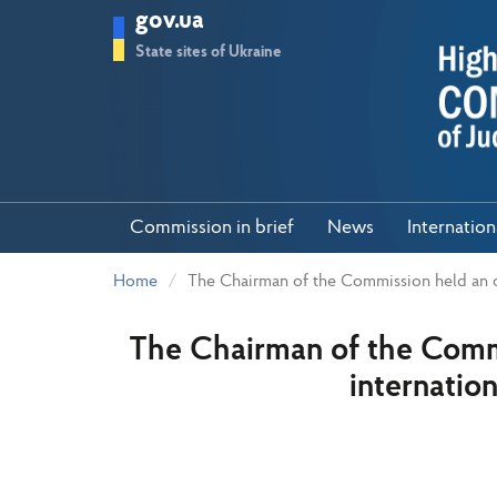
Skip
gov.ua
to
main
State sites of Ukraine
content
Commission in brief
News
Internatio
Home
The Chairman of the Commission held an on
The Chairman of the Commi
internation