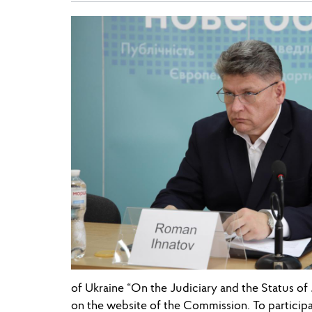
of Ukraine “On the Judiciary and the Status o
on the website of the Commission. To participat