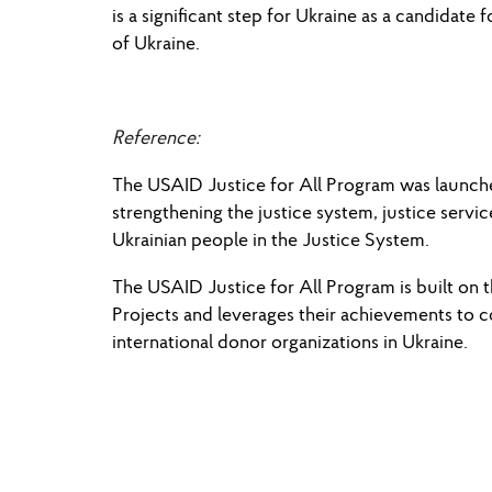
is a significant step for Ukraine as a candidat
of Ukraine.
Reference:
The USAID Justice for All Program was launched 
strengthening the justice system, justice ser
Ukrainian people in the Justice System.
The USAID Justice for All Program is built on
Projects and leverages their achievements to 
international donor organizations in Ukraine.