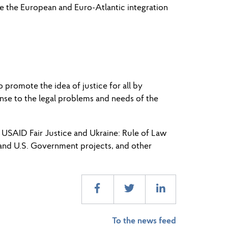
ate the European and Euro-Atlantic integration
romote the idea of ​​justice for all by
nse to the legal problems and needs of the
USAID Fair Justice and Ukraine: Rule of Law
 and U.S. Government projects, and other
To the news feed