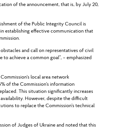
cation of the announcement, that is, by July 20,
shment of the Public Integrity Council is
in establishing effective communication that
ommission.
 obstacles and call on representatives of civil
gue to achieve a common goal”, – emphasized
e Commission’s local area network
75% of the Commission’s information
aced. This situation significantly increases
availability. However, despite the difficult
itutions to replace the Commission’s technical
sion of Judges of Ukraine and noted that this