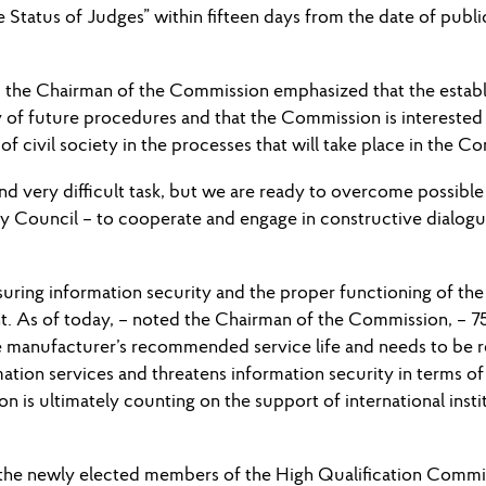
 Status of Judges” within fifteen days from the date of publi
 the Chairman of the Commission emphasized that the establi
 of future procedures and that the Commission is interested 
 of civil society in the processes that will take place in the C
 and very difficult task, but we are ready to overcome possible
ity Council – to cooperate and engage in constructive dialo
nsuring information security and the proper functioning of th
t. As of today, – noted the Chairman of the Commission, – 
anufacturer’s recommended service life and needs to be repl
mation services and threatens information security in terms of 
ion is ultimately counting on the support of international inst
 the newly elected members of the High Qualification Commis