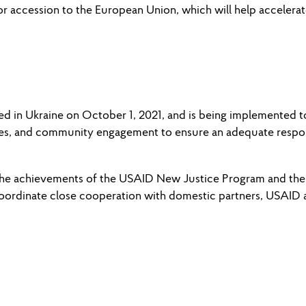
e for accession to the European Union, which will help acceler
in Ukraine on October 1, 2021, and is being implemented to p
vices, and community engagement to ensure an adequate respo
 the achievements of the USAID New Justice Program and the 
coordinate close cooperation with domestic partners, USAID