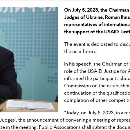
On July 5, 2023, the Chairman
Judges of Ukraine, Roman Ihna
representatives of internationa
the support of the USAID Justi
The event is dedicated to discu
the near future.
In his speech, the Chairman o
role of the USAID Justice for 
informed the participants abou
Commission on the establishmen
continuation of the qualificati
completion of other competit
“Today, on July 5, 2023, in acc
f Judges”, the announcement of convening a meeting of repres
e in the meeting, Public Associations shall submit the docume