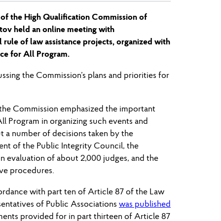
 of the High Qualification Commission of
tov held an online meeting with
l rule of law assistance projects, organized with
ce for All Program.
ssing the Commission’s plans and priorities for
f the Commission emphasized the important
All Program in organizing such events and
t a number of decisions taken by the
t of the Public Integrity Council, the
on evaluation of about 2,000 judges, and the
ive procedures.
ordance with part ten of Article 87 of the Law
entatives of Public Associations
was published
nts provided for in part thirteen of Article 87