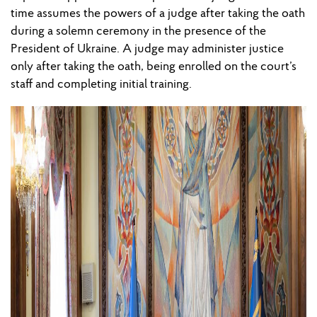
time assumes the powers of a judge after taking the oath
during a solemn ceremony in the presence of the
President of Ukraine. A judge may administer justice
only after taking the oath, being enrolled on the court’s
staff and completing initial training.