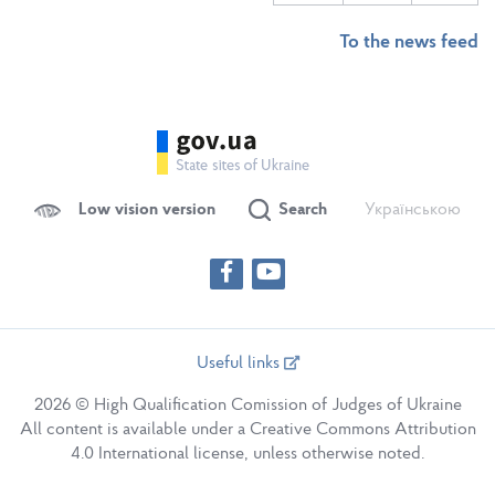
To the news feed
Low vision version
Search
Українською
Useful links
2026 © High Qualification Comission of Judges of Ukraine
All content is available under a Creative Commons Attribution
4.0 International license, unless otherwise noted.