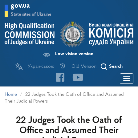
Skip
gov.ua
to
main
State sites of Ukraine
content
Low vision version
Українською
Old Version
Search
Toggle
navigatio
Home
22 Judges Took the Oath of Office and Assumed
Their Judicial Powers
22 Judges Took the Oath of
Office and Assumed Their