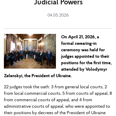
Judicial Powers
04.05.2026
On April 21
,
2026, a
formal swearing-in
ceremony was held for
judges appointed to their
pos
i
t
ion
s for the first time,
attended by Volodymyr
Zelensky
i,
the President of Ukraine.
22
judges took the oath: 3 from
general local courts, 2
from
local commercial courts, 5 from courts of appeal, 8
from commercial courts of appeal, and 4 from
administrative courts of appeal, who were appointed to
their pos
i
t
ion
s by decrees of the President of Ukraine