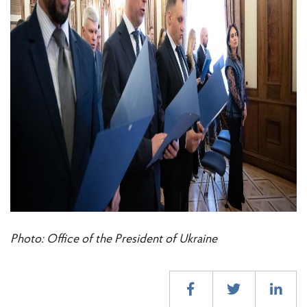
Photo: Office of the President of Ukraine