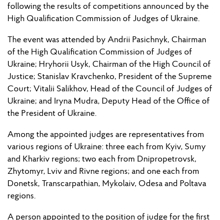
following the results of competitions announced by the
High Qualification Commission of Judges of Ukraine.
The event was attended by Andrii Pasichnyk, Chair
man
of the High Qualification Commission of Judges of
Ukraine; Hryhorii Usyk, Chair
man
of the High Council of
Justice; Stanislav Kravchenko,
President
of the Supreme
Court; Vitalii Salikhov,
Head
of the Council of Judges of
Ukraine; and Iryna Mudra, Deputy Head of the Office of
the President of Ukraine.
Among the appointed judges are representatives from
various regions of Ukraine: three each from Kyiv, Sumy
and Kharkiv regions; two each from Dnipropetrovsk,
Zhytomyr, Lviv and Rivne regions; and one each from
Donetsk,
Transcarpathian
, Mykolaiv, Odesa and Poltava
regions.
A person appointed to the position of judge for the first