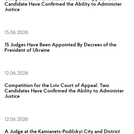
Candidate Have Confirmed the Ability to Administer
Justice
15.06.2026
15 Judges Have Been Appointed By Decrees of the
President of Ukraine
12.06.2026
Competition for the Lviv Court of Appeal: Two
Candidates Have Confirmed the Ability to Administer
Justice
12.06.2026
A Judge at the Kamianets-Podilskyi City and District