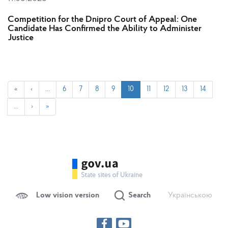
Competition for the Dnipro Court of Appeal: One
Candidate Has Confirmed the Ability to Administer
Justice
«
‹
…
6
7
8
9
10
11
12
13
14
…
›
»
Low vision version
Search
Українською