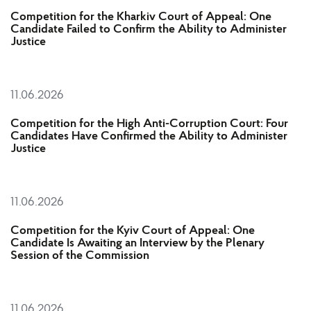
Competition for the Kharkiv Court of Appeal: One
Candidate Failed to Confirm the Ability to Administer
Justice
11.06.2026
Competition for the High Anti-Corruption Court: Four
Candidates Have Confirmed the Ability to Administer
Justice
11.06.2026
Competition for the Kyiv Court of Appeal: One
Candidate Is Awaiting an Interview by the Plenary
Session of the Commission
11.06.2026