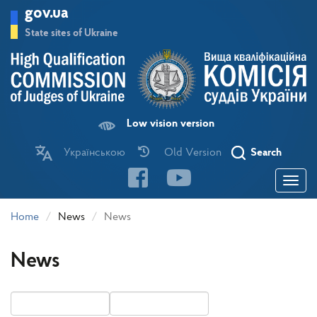
Skip
gov.ua
to
main
State sites of Ukraine
content
Low vision version
Українською
Old Version
Search
Toggle
navigatio
Home
News
News
News