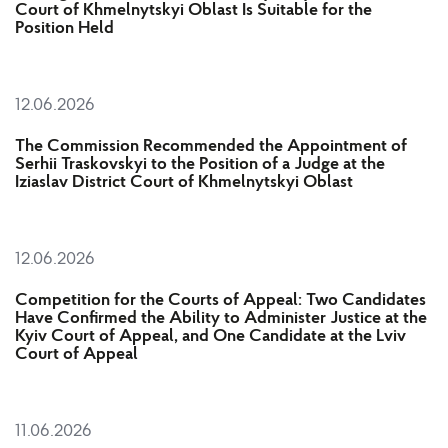
Court of Khmelnytskyi Oblast Is Suitable for the
Position Held
12.06.2026
The Commission Recommended the Appointment of
Serhii Traskovskyі to the Position of a Judge at the
Iziaslav District Court of Khmelnytskyi Oblast
12.06.2026
Competition for the Courts of Appeal: Two Candidates
Have Confirmed the Ability to Administer Justice at the
Kyiv Court of Appeal, and One Candidate at the Lviv
Court of Appeal
11.06.2026