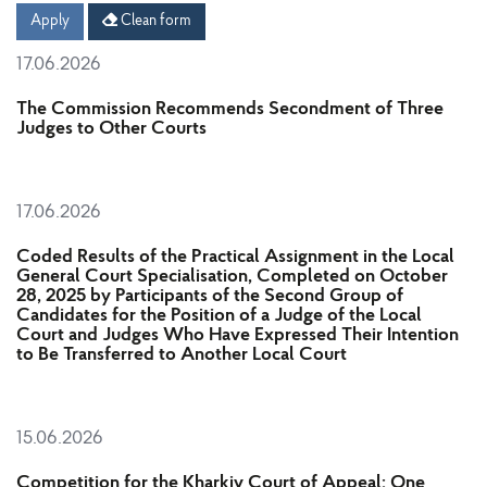
Date
Date
Apply
Clean form
17.06.2026
The Commission Recommends Secondment of Three
Judges to Other Courts
17.06.2026
Coded Results of the Practical Assignment in the Local
General Court Specialisation, Completed on October
28, 2025 by Participants of the Second Group of
Candidates for the Position of a Judge of the Local
Court and Judges Who Have Expressed Their Intention
to Be Transferred to Another Local Court
15.06.2026
Competition for the Kharkiv Court of Appeal: One