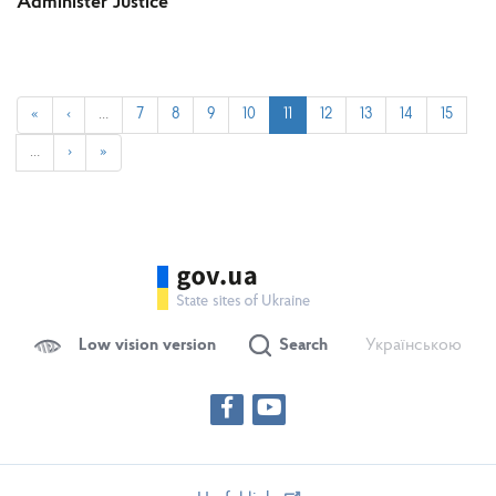
Administer Justice
«
‹
…
7
8
9
10
11
12
13
14
15
…
›
»
Low vision version
Search
Українською