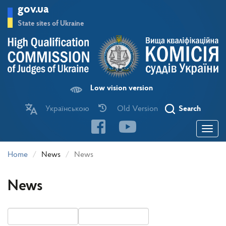
Skip
gov.ua
to
main
State sites of Ukraine
content
Low vision version
Українською
Old Version
Search
Toggle
navigatio
Home
News
News
News