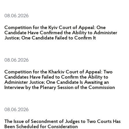
08.06.2026
Competition for the Kyiv Court of Appeal: One
Candidate Have Confirmed the Ability to Administer
Justice; One Candidate Failed to Confirm It
08.06.2026
Competition for the Kharkiv Court of Appeal: Two
Candidates Have Failed to Confirm the Ability to
Administer Justice; One Candidate Is Awaiting an
Interview by the Plenary Session of the Commission
08.06.2026
The Issue of Secondment of Judges to Two Courts Has
Been Scheduled for Consideration