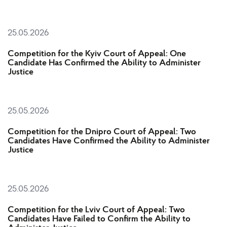
25.05.2026
Competition for the Kyiv Court of Appeal: One
Candidate Has Confirmed the Ability to Administer
Justice
25.05.2026
Competition for the Dnipro Court of Appeal: Two
Candidates Have Confirmed the Ability to Administer
Justice
25.05.2026
Competition for the Lviv Court of Appeal: Two
Candidates Have Failed to Confirm the Ability to