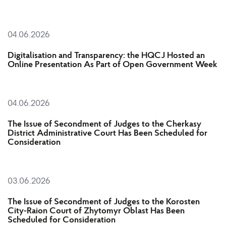
04.06.2026
Digitalisation and Transparency: the HQCJ Hosted an
Online Presentation As Part of Open Government Week
04.06.2026
The Issue of Secondment of Judges to the Cherkasy
District Administrative Court Has Been Scheduled for
Consideration
03.06.2026
The Issue of Secondment of Judges to the Korosten
City-Raion Court of Zhytomyr Oblast Has Been
Scheduled for Consideration