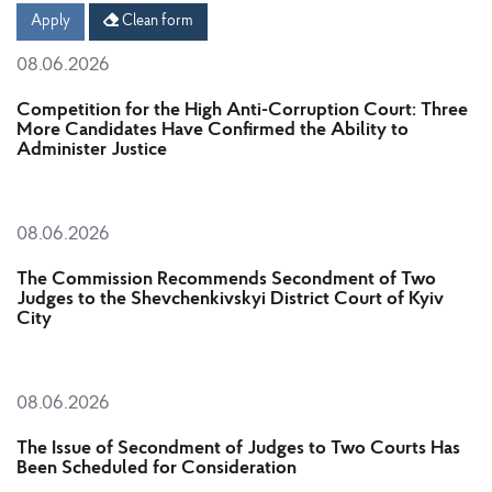
Date
Date
Apply
Clean form
08.06.2026
Competition for the High Anti-Corruption Court: Three
More Candidates Have Confirmed the Ability to
Administer Justice
08.06.2026
The Commission Recommends Secondment of Two
Judges to the Shevchenkivskyi District Court of Kyiv
City
08.06.2026
The Issue of Secondment of Judges to Two Courts Has
Been Scheduled for Consideration